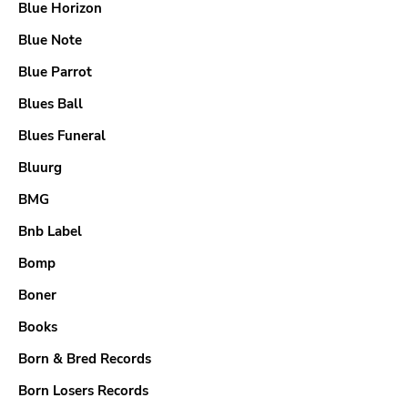
Blue Horizon
Blue Note
Blue Parrot
Blues Ball
Blues Funeral
Bluurg
BMG
Bnb Label
Bomp
Boner
Books
Born & Bred Records
Born Losers Records