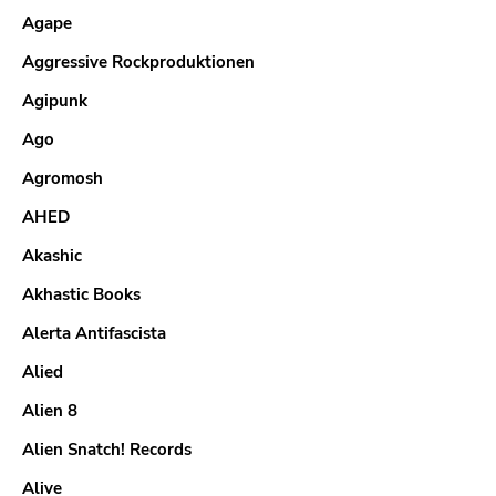
Agape
Aggressive Rockproduktionen
Agipunk
Ago
Agromosh
AHED
Akashic
Akhastic Books
Alerta Antifascista
Alied
Alien 8
Alien Snatch! Records
Alive