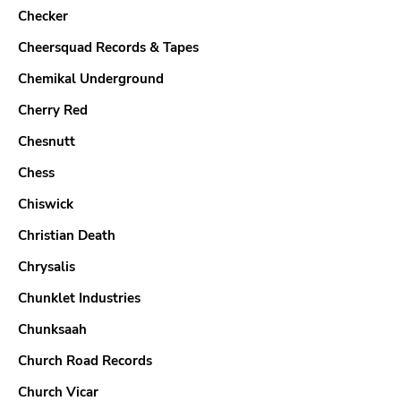
Checker
Cheersquad Records & Tapes
Chemikal Underground
Cherry Red
Chesnutt
Chess
Chiswick
Christian Death
Chrysalis
Chunklet Industries
Chunksaah
Church Road Records
Church Vicar