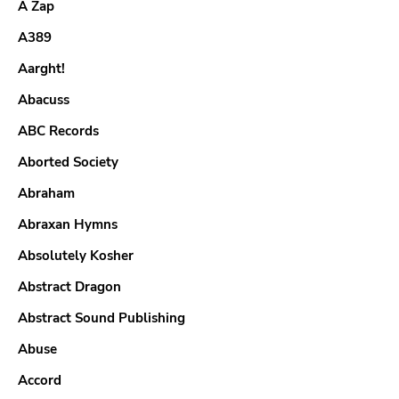
A Zap
A389
Aarght!
Abacuss
ABC Records
Aborted Society
Abraham
Abraxan Hymns
Absolutely Kosher
Abstract Dragon
Abstract Sound Publishing
Abuse
Accord