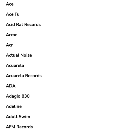
Ace
Ace Fu
Acid Rat Records
Acme
Acr
Actual Noise
Acuarela
Acuarela Records
ADA
Adagio 830
Adeline
Adult Swim
AFM Records