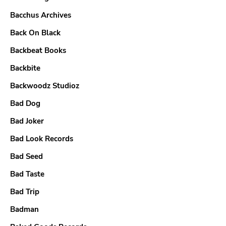
Bacchus Archives
Back On Black
Backbeat Books
Backbite
Backwoodz Studioz
Bad Dog
Bad Joker
Bad Look Records
Bad Seed
Bad Taste
Bad Trip
Badman