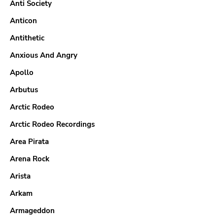
Anti Society
Anticon
Antithetic
Anxious And Angry
Apollo
Arbutus
Arctic Rodeo
Arctic Rodeo Recordings
Area Pirata
Arena Rock
Arista
Arkam
Armageddon