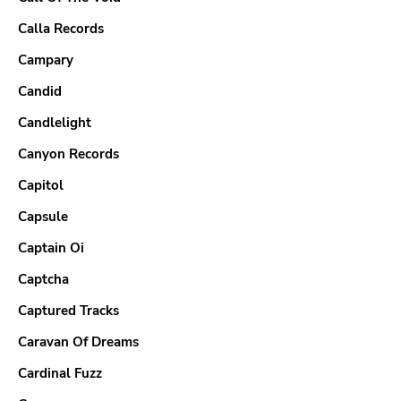
Calla Records
Campary
Candid
Candlelight
Canyon Records
Capitol
Capsule
Captain Oi
Captcha
Captured Tracks
Caravan Of Dreams
Cardinal Fuzz