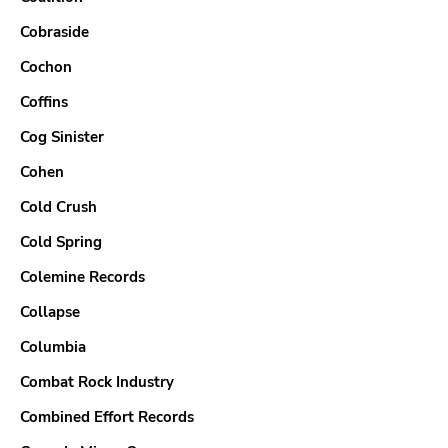
Cobraside
Cochon
Coffins
Cog Sinister
Cohen
Cold Crush
Cold Spring
Colemine Records
Collapse
Columbia
Combat Rock Industry
Combined Effort Records