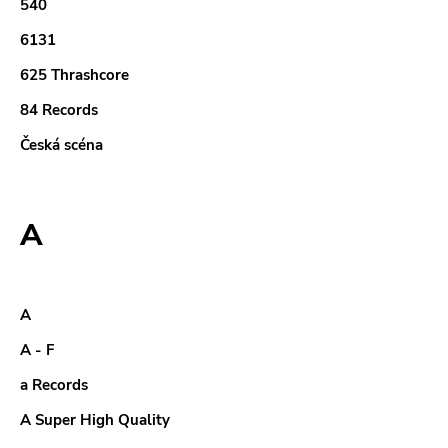
540
6131
625 Thrashcore
84 Records
Česká scéna
A
A
A - F
a Records
A Super High Quality