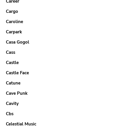
Career
Cargo
Caroline
Carpark
Casa Gogol
Cass
Castle
Castle Face
Catune
Cave Punk
Cavity
Cbs
Celestial Music