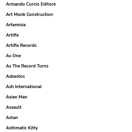
Armando Curcio Editore
Art Monk Construction
Artemisia
Artifix
Artifix Records
As One
As The Record Turns
Asbestos
Ash International
Asian Man
Assault
Astan
Asthmatic Kitty