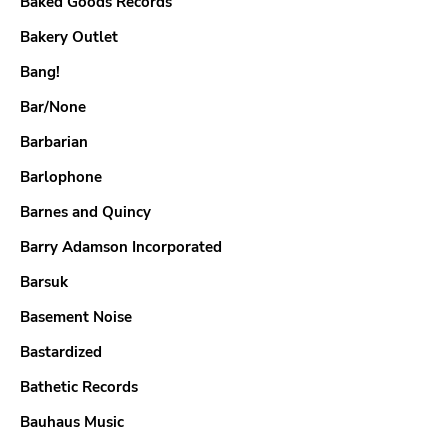
Baked Goods Records
Bakery Outlet
Bang!
Bar/None
Barbarian
Barlophone
Barnes and Quincy
Barry Adamson Incorporated
Barsuk
Basement Noise
Bastardized
Bathetic Records
Bauhaus Music