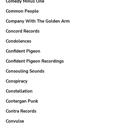
Comedy Minus One
Common People
Company With The Golden Arm
Concord Records
Condolences
Confident Pigeon
Confident Pigeon Recordings
Consouling Sounds
Conspiracy
Constellation
Contergan Punk
Contra Records
Convulse