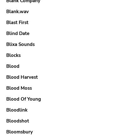
Blank Company
Blank.wav
Blast First
Blind Date
Blixa Sounds
Blocks
Blood
Blood Harvest
Blood Moss
Blood Of Young
Bloodlink
Bloodshot
Bloomsbury