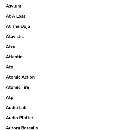
Asylum
At A Loss
At The Dojo
Atavistic
Atco
Atlantic
Ato
Atomic Action
Atomic Fire
Atp
Audio Lab
Audio Platter
Aurora Borealis