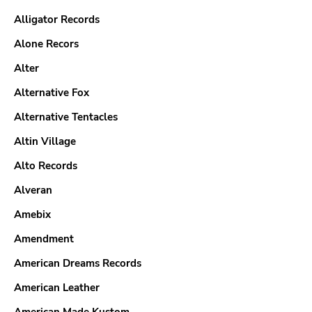
Alligator Records
Alone Recors
Alter
Alternative Fox
Alternative Tentacles
Altin Village
Alto Records
Alveran
Amebix
Amendment
American Dreams Records
American Leather