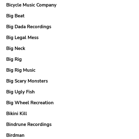
Bicycle Music Company
Big Beat
Big Dada Recordings
Big Legal Mess
Big Neck
Big Rig
Big Rig Music
Big Scary Monsters
Big Ugly Fish
Big Wheel Recreation
Bikini Kill
Bindrune Recordings
Birdman