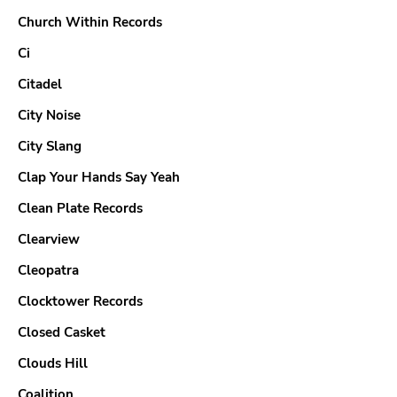
Church Within Records
Ci
Citadel
City Noise
City Slang
Clap Your Hands Say Yeah
Clean Plate Records
Clearview
Cleopatra
Clocktower Records
Closed Casket
Clouds Hill
Coalition