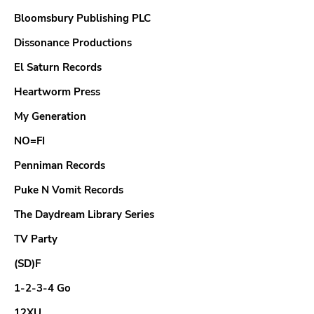
Bloomsbury Publishing PLC
GENRES
Dissonance Productions
El Saturn Records
Heartworm Press
My Generation
NO=FI
Penniman Records
Puke N Vomit Records
The Daydream Library Series
TV Party
(SD)F
1-2-3-4 Go
12XU