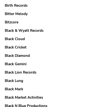
Birth Records
Bitter Melody
Bitzcore
Black & Wyatt Records
Black Cloud
Black Cricket
Black Diamond
Black Gemini
Black Lion Records
Black Lung
Black Mark
Black Market Activities
Black N Blue Productions