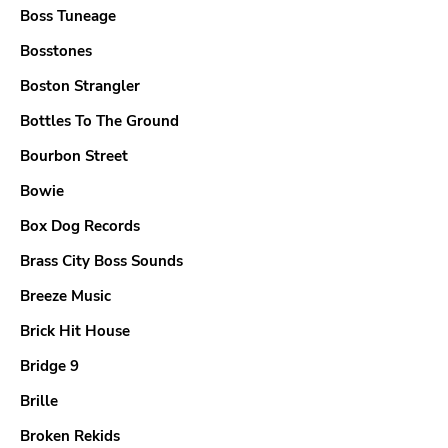
Boss Tuneage
Bosstones
Boston Strangler
Bottles To The Ground
Bourbon Street
Bowie
Box Dog Records
Brass City Boss Sounds
Breeze Music
Brick Hit House
Bridge 9
Brille
Broken Rekids