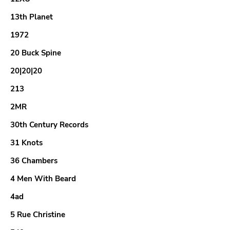
13th Planet
1972
20 Buck Spine
20|20|20
213
2MR
30th Century Records
31 Knots
36 Chambers
4 Men With Beard
4ad
5 Rue Christine