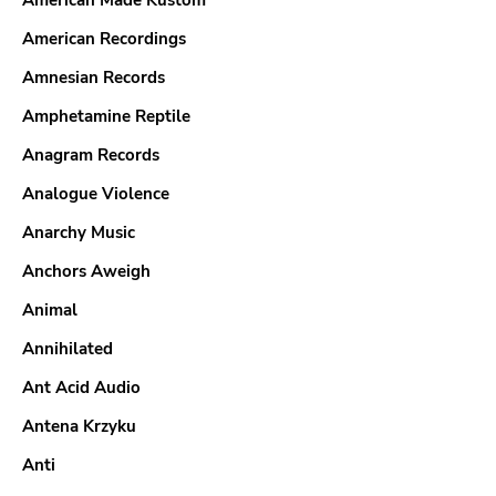
American Made Kustom
American Recordings
Amnesian Records
Amphetamine Reptile
Anagram Records
Analogue Violence
Anarchy Music
Anchors Aweigh
Animal
Annihilated
Ant Acid Audio
Antena Krzyku
Anti