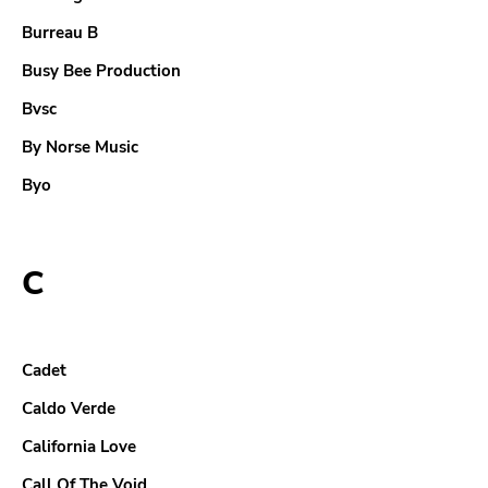
Burreau B
Busy Bee Production
Bvsc
By Norse Music
Byo
C
Cadet
Caldo Verde
California Love
Call Of The Void