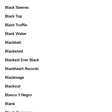
Black Sleeves
Black Top
Black Truffle
Black Water
Blackball
Blackened
Blackest Ever Black
Blackheart Records
Blackmage
Blackout
Blanco Y Negro
Blank