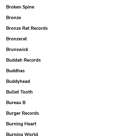
Broken Spine
Bronze
Bronze Rat Records
Bronzerat
Brunswick
Buddah Records
Buddhas
Buddyhead
Bullet Tooth
Bureau B
Burger Records
Burning Heart
Burning World