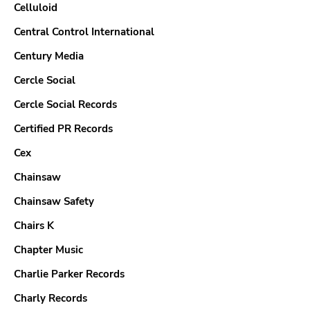
Celluloid
Central Control International
Century Media
Cercle Social
Cercle Social Records
Certified PR Records
Cex
Chainsaw
Chainsaw Safety
Chairs K
Chapter Music
Charlie Parker Records
Charly Records