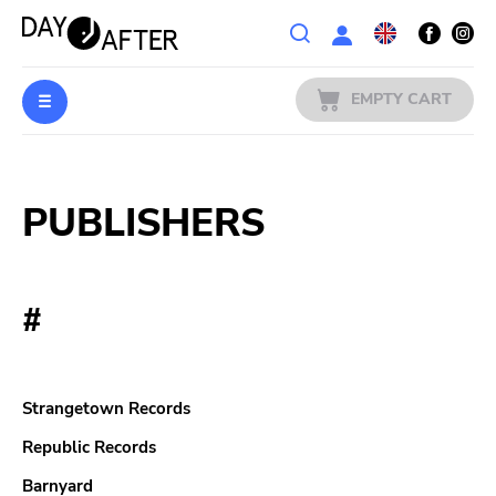
Wishlist
EMPTY CART
MUSIC
Login
PUBLISHERS
PREORDERS
MERCH
#
LITERATURE
SALE
Strangetown Records
BANDS
Republic Records
Barnyard
PUBLISHERS