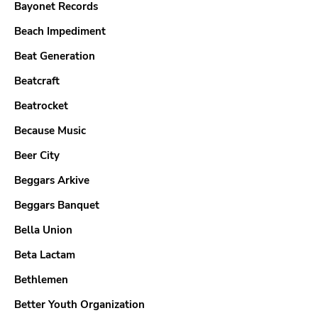
Bayonet Records
Beach Impediment
Beat Generation
Beatcraft
Beatrocket
Because Music
Beer City
Beggars Arkive
Beggars Banquet
Bella Union
Beta Lactam
Bethlemen
Better Youth Organization