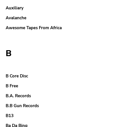
Auxiliary
Avalanche
Awesome Tapes From Africa
B
B Core Disc
B Free
B.A. Records
B.B Gun Records
B13
Ba Da Bing