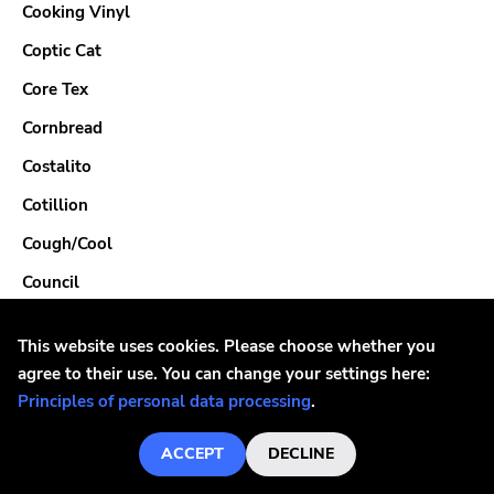
Cooking Vinyl
Coptic Cat
Core Tex
Cornbread
Costalito
Cotillion
Cough/Cool
Council
County Hell
This website uses cookies. Please choose whether you
Cowabunga
agree to their use. You can change your settings here:
Cowb
Principles of personal data processing
.
Crack Cabbies
ACCEPT
DECLINE
Crackle