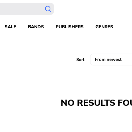
SALE
BANDS
PUBLISHERS
GENRES
Sort
NO RESULTS F