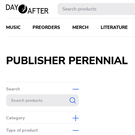
MUSIC
PREORDERS
MERCH
LITERATURE
PUBLISHER PERENNIAL
Search
Category
Music
Type of product