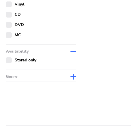
Merch
Vinyl
Literature
CD
DVD
MC
Availability
Stored only
Genre
Abstract
Acoustic
Alternative Rock
Ambient
Art Rock