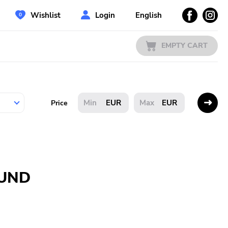
Wishlist
Login
English
EMPTY CART
EUR
EUR
Price
OUND