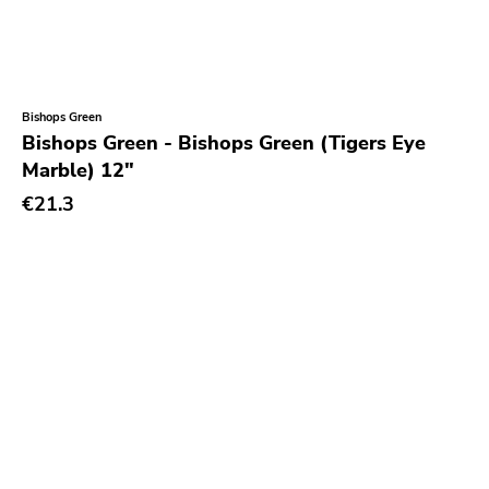
Bishops Green
Bishops Green - Bishops Green (Tigers Eye
Marble) 12"
€21.3