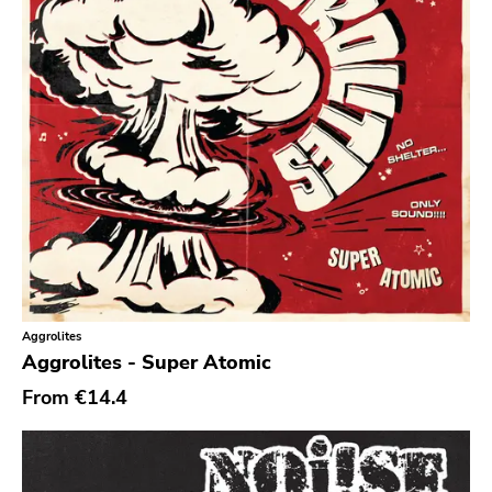
Noise
Noise Rock
Oi
Pop
Pop Punk
Pop Rock
Post Hardcore
Post Rock
Post-Modern
Aggrolites
Post-Punk
Aggrolites - Super Atomic
Power Pop
From
€14.4
Power Violence
powerviolence