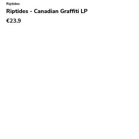
Riptides
Riptides - Canadian Graffiti LP
€23.9