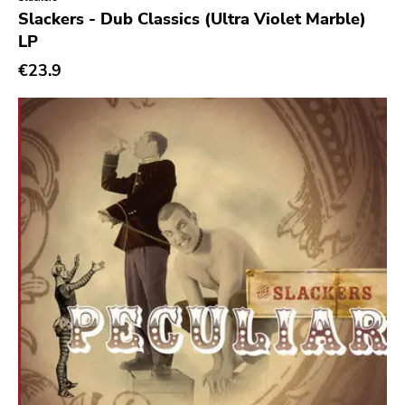
Genre
Slackers - Dub Classics (Ultra Violet Marble)
LP
Abstract
€23.9
Acoustic
Alternative Rock
Ambient
Art Rock
Avantgarde
Bindrune Recordings
Black Metal
Blues
Blues Rock
Bop
Caravan Of Dreams