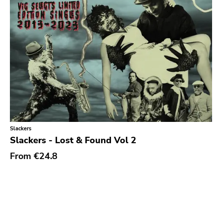
Slackers
Slackers - Lost & Found Vol 2
From
€24.8