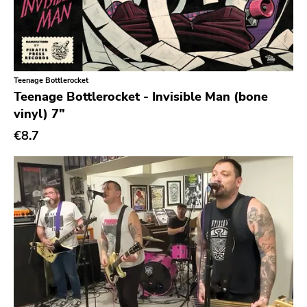
Teenage Bottlerocket
Teenage Bottlerocket - Invisible Man (bone
vinyl) 7"
€8.7