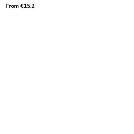
From
€15.2