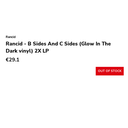
Rancid
Rancid - B Sides And C Sides (Glow In The
Dark vinyl) 2X LP
€29.1
OUT OF STOCK