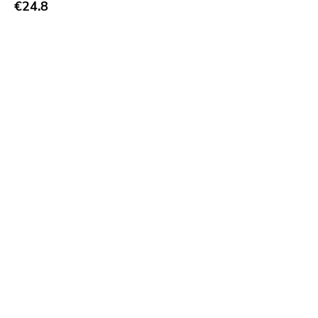
€24.8