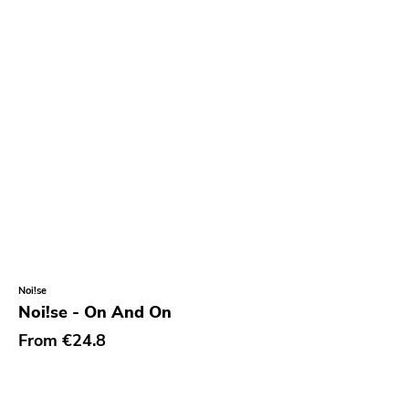
Noi!se
Noi!se - On And On
From
€24.8