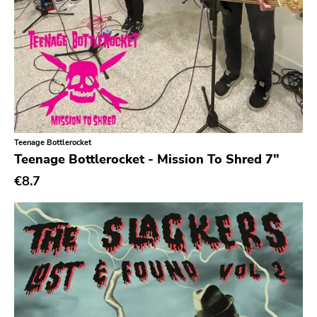
Teenage Bottlerocket
Teenage Bottlerocket - Mission To Shred 7"
€8.7