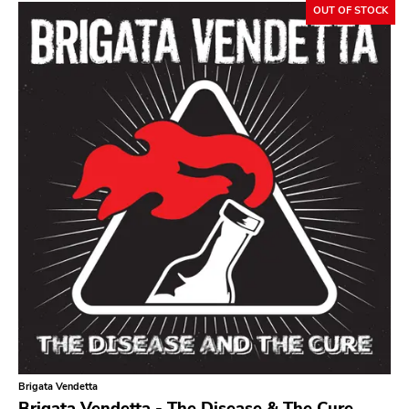
OUT OF STOCK
Sludge Metal
Songwriter
Soul
Soundtrack
Stoner Rock
Street Punk
Synth-pop
Synthwave
Thrash
Brigata Vendetta
Brigata Vendetta - The Disease & The Cure