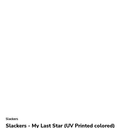
Slackers
Slackers - My Last Star (UV Printed colored)