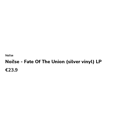
Noi!se
Noi!se - Fate Of The Union (silver vinyl) LP
€23.9