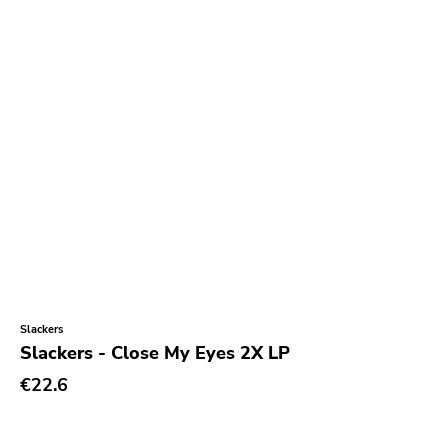
Slackers
Slackers - Close My Eyes 2X LP
€22.6