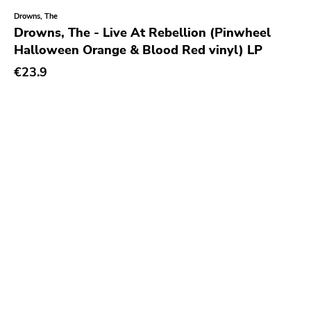
Drowns, The
Drowns, The - Live At Rebellion (Pinwheel
Halloween Orange & Blood Red vinyl) LP
€23.9