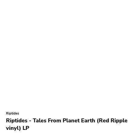
Riptides
Riptides - Tales From Planet Earth (Red Ripple
vinyl) LP