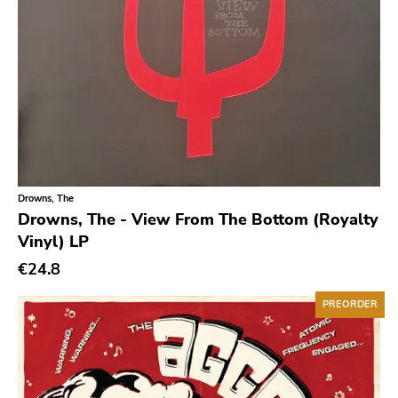
Chanson
Indie Pop
Indie Rock
Industrial
Jazz
Krautrock
Drowns, The
Lo-Fi
Drowns, The - View From The Bottom (Royalty
Vinyl) LP
Math Rock
€24.8
Metal
Metalcore
PREORDER
New Wave
No Wave