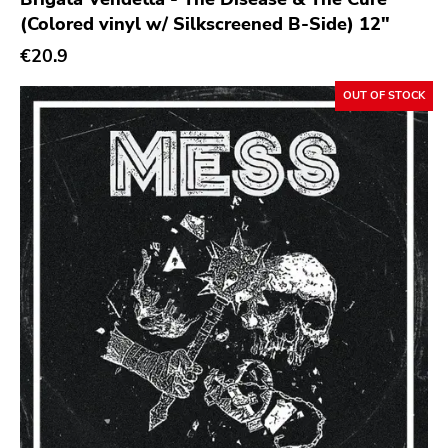
(Colored vinyl w/ Silkscreened B-Side) 12"
€20.9
OUT OF STOCK