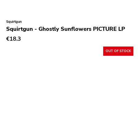
Squirtgun
Squirtgun - Ghostly Sunflowers PICTURE LP
€18.3
OUT OF STOCK