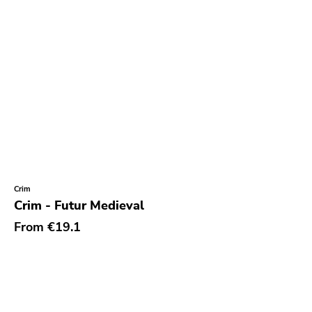
Crim
Crim - Futur Medieval
From
€19.1