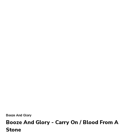
Booze And Glory
Booze And Glory - Carry On / Blood From A
Stone