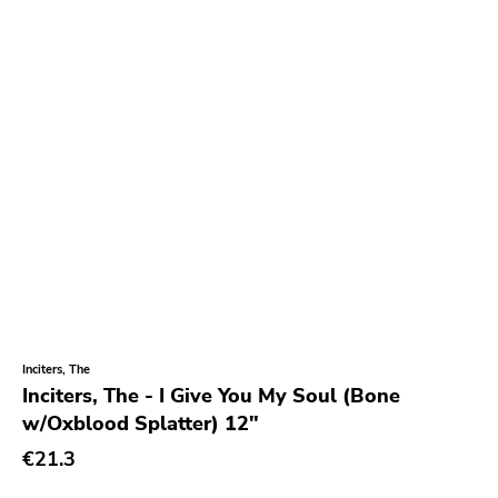
Inciters, The
Inciters, The - I Give You My Soul (Bone
w/Oxblood Splatter) 12"
€21.3