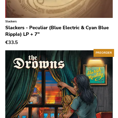
Classic Rock
Classical
Slackers
Country
Slackers - Peculiar (Blue Electric & Cyan Blue
Crust
Ripple) LP + 7"
Darkwave
€33.5
Death Metal
PREORDER
Deathrock
Disco
Doom Metal
drone
Dub
Electronic
Emo