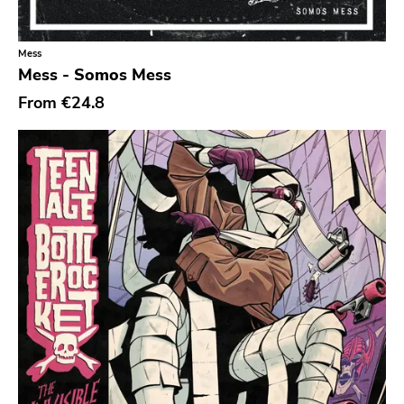
Mess
Mess - Somos Mess
From
€24.8