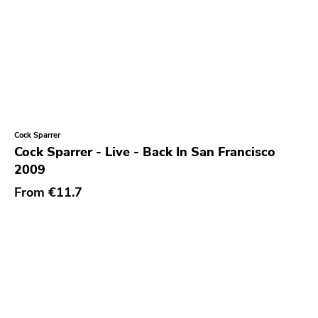
Cock Sparrer
Cock Sparrer - Live - Back In San Francisco
2009
From
€11.7