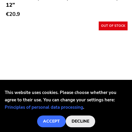
12"
€20.9
OUT OF STOCK
This website uses cookies. Please choose whether you
agree to their use. You can change your settings here:
Principles of personal data processing
.
ACCEPT
DECLINE