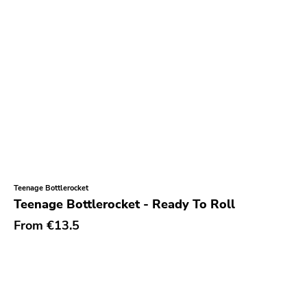
Teenage Bottlerocket
Teenage Bottlerocket - Ready To Roll
From
€13.5