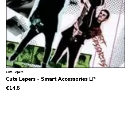
Cute Lepers
Cute Lepers - Smart Accessories LP
€14.8