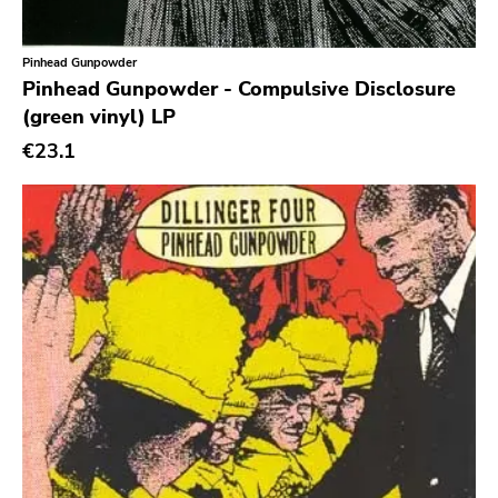
Classic Rock
Classical
Pinhead Gunpowder
Pinhead Gunpowder - Compulsive Disclosure
Country
(green vinyl) LP
Crust
€23.1
Darkwave
Death Metal
Deathrock
Disco
Doom Metal
drone
Dub
Electronic
Emo