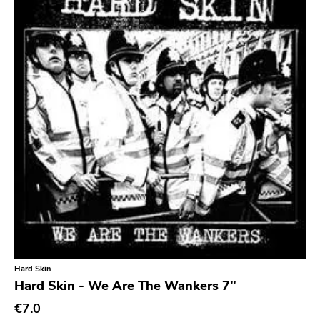
Hard Skin
Hard Skin - We Are The Wankers 7"
€7.0