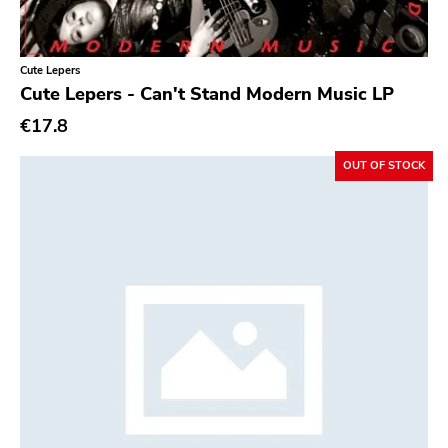
Cute Lepers
Cute Lepers - Can't Stand Modern Music LP
€17.8
OUT OF STOCK