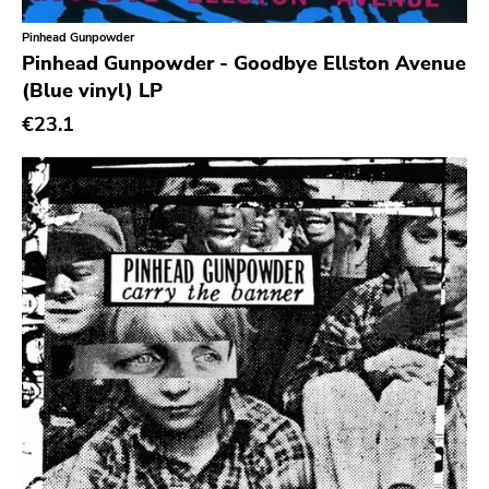
Pinhead Gunpowder
Pinhead Gunpowder - Goodbye Ellston Avenue
(Blue vinyl) LP
€23.1