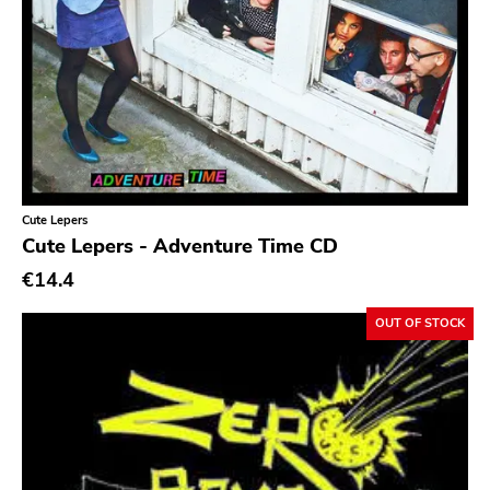
Cute Lepers
Cute Lepers - Adventure Time CD
€14.4
OUT OF STOCK