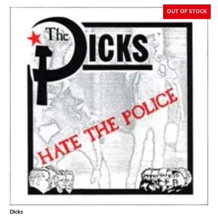
OUT OF STOCK
Dicks