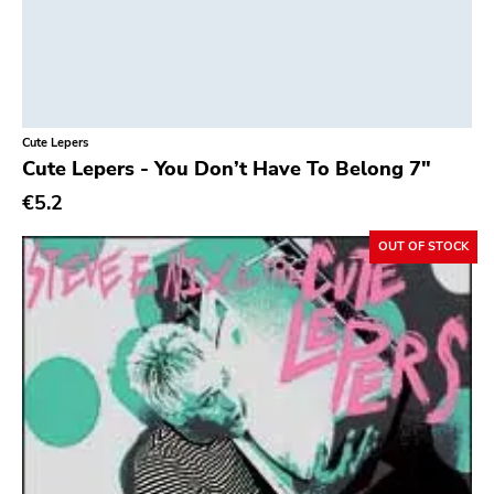
Cute Lepers
Cute Lepers - You Don’t Have To Belong 7"
€5.2
OUT OF STOCK