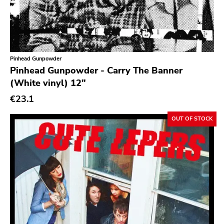
Pinhead Gunpowder
Pinhead Gunpowder - Carry The Banner
(White vinyl) 12"
€23.1
OUT OF STOCK