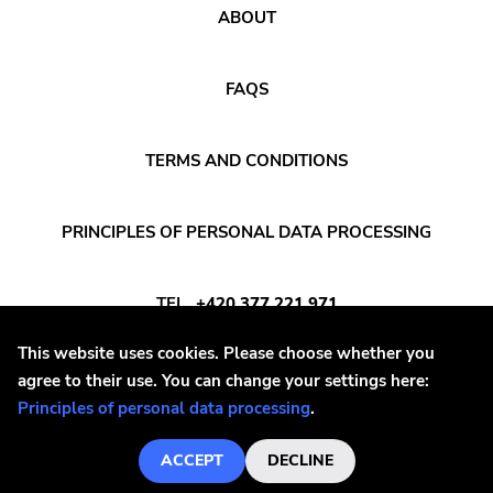
ABOUT
FAQS
TERMS AND CONDITIONS
PRINCIPLES OF PERSONAL DATA PROCESSING
TEL
+420 377 221 971
This website uses cookies. Please choose whether you
E-MAIL
INFO@DAYAFTER.CZ
agree to their use. You can change your settings here:
Principles of personal data processing
.
ACCEPT
DECLINE