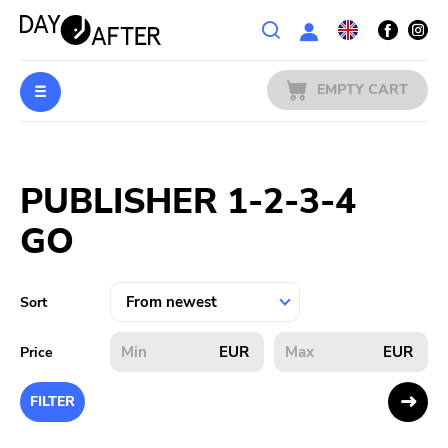
Wishlist
EMPTY CART
MUSIC
Login
PUBLISHER 1-2-3-4
PREORDERS
GO
MERCH
LITERATURE
Sort
SALE
EUR
EUR
Price
BANDS
FILTER
PUBLISHERS