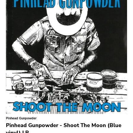
Sludge Metal
Songwriter
Soul
Soundtrack
Stoner Rock
Street Punk
Synth-pop
Synthwave
Thrash
Pinhead Gunpowder
Pinhead Gunpowder - Shoot The Moon (Blue
vinyl) LP