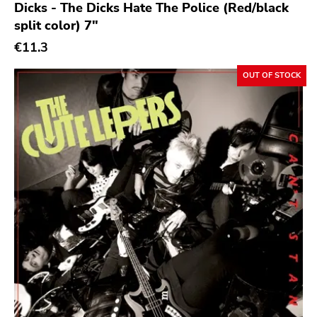
Dicks - The Dicks Hate The Police (Red/black
split color) 7"
€11.3
OUT OF STOCK