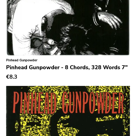
Chanson
Indie Pop
Indie Rock
Industrial
Jazz
Pinhead Gunpowder
Krautrock
Pinhead Gunpowder - 8 Chords, 328 Words 7"
Lo-Fi
€8.3
Math Rock
Metal
Metalcore
New Wave
No Wave