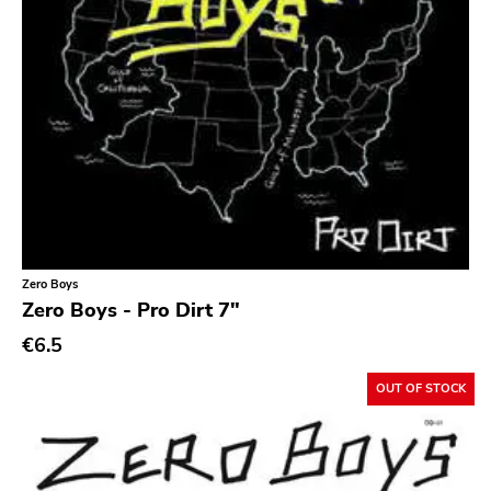
Zero Boys
Zero Boys - Pro Dirt 7"
€6.5
OUT OF STOCK