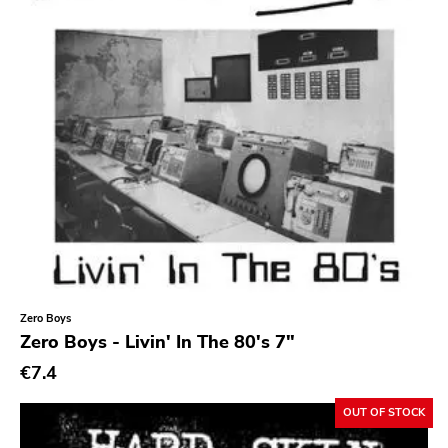
Zero Boys
Zero Boys - Livin' In The 80's 7"
€7.4
OUT OF STOCK