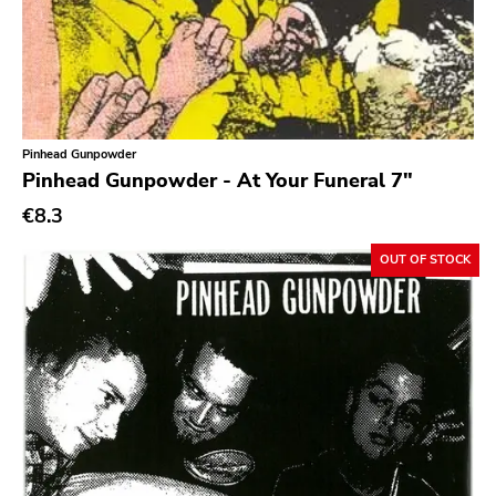
Ethereal
Experimental
Folk
Funk
Pinhead Gunpowder
Pinhead Gunpowder - At Your Funeral 7"
Garage Rock
€8.3
Goth Rock
Grindcore
OUT OF STOCK
Grunge
Guitar Rock
Hard Rock
Hardcore
Heavy Metal
Hip Hop