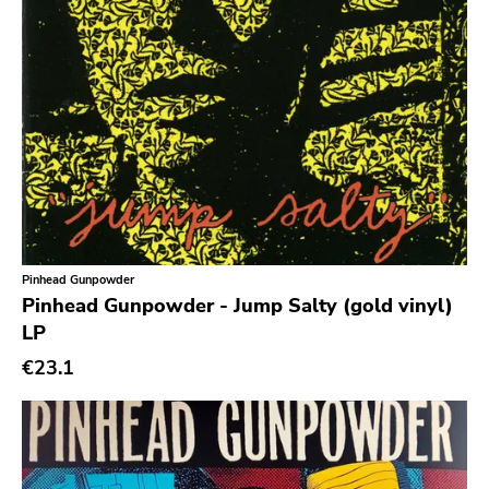
Noise
Noise Rock
Oi
Pop
Pop Punk
Pop Rock
Post Hardcore
Post Rock
Pinhead Gunpowder
Pinhead Gunpowder - Jump Salty (gold vinyl)
Post-Modern
LP
Post-Punk
€23.1
Power Pop
Power Violence
powerviolence