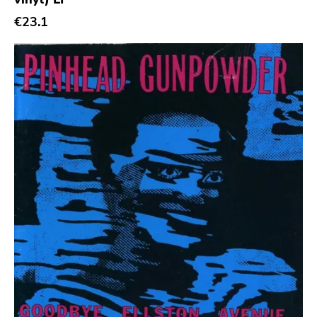
€23.1