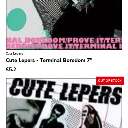
Cute Lepers
Cute Lepers - Terminal Boredom 7"
€5.2
OUT OF STOCK