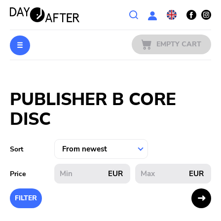
Wishlist
EMPTY CART
MUSIC
Login
PUBLISHER B CORE
PREORDERS
DISC
MERCH
LITERATURE
Sort
SALE
EUR
EUR
Price
BANDS
FILTER
PUBLISHERS