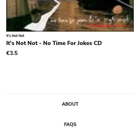
Ethereal
Experimental
Folk
It's Not Not
Funk
It's Not Not - No Time For Jokes CD
Garage Rock
€3.5
Goth Rock
Grindcore
Grunge
Guitar Rock
ABOUT
Hard Rock
Hardcore
FAQS
Heavy Metal
Hip Hop