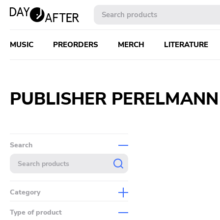
MUSIC
PREORDERS
MERCH
LITERATURE
PUBLISHER PERELMANN
Search
Category
Music
Type of product