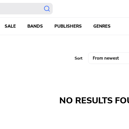
SALE
BANDS
PUBLISHERS
GENRES
Sort
NO RESULTS F