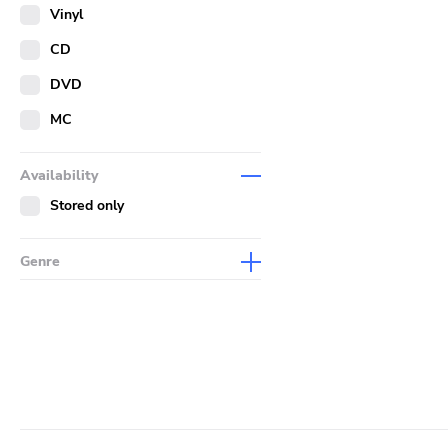
Merch
Vinyl
Literature
CD
DVD
MC
Availability
Stored only
Genre
Abstract
Acoustic
Alternative Rock
Ambient
Art Rock