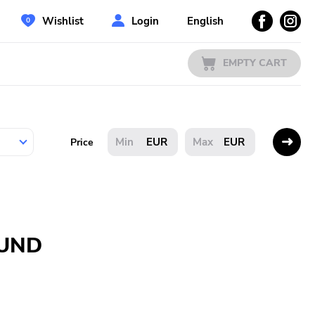
Wishlist
Login
English
EMPTY CART
EUR
EUR
Price
OUND