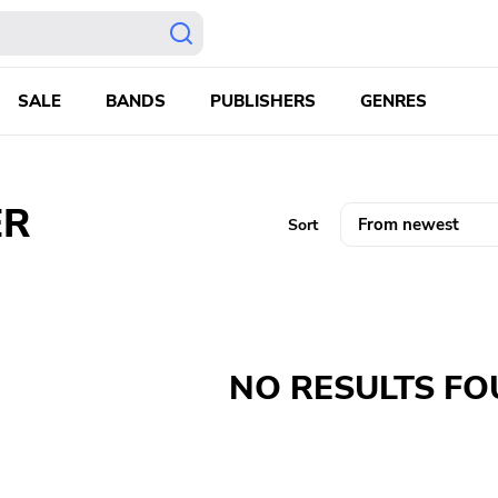
SALE
BANDS
PUBLISHERS
GENRES
ER
Sort
NO RESULTS F