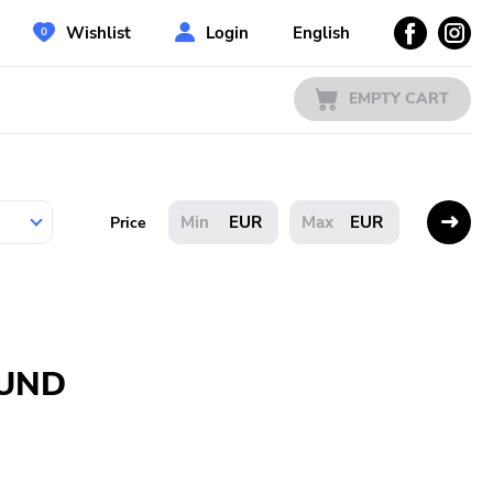
Wishlist
Login
English
EMPTY CART
EUR
EUR
Price
OUND