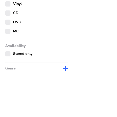
Merch
Vinyl
Literature
CD
DVD
MC
Availability
Stored only
Genre
Abstract
Acoustic
Alternative Rock
Ambient
Art Rock