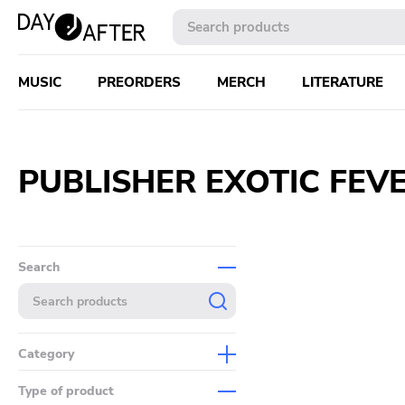
MUSIC
PREORDERS
MERCH
LITERATURE
PUBLISHER EXOTIC FEV
Search
Category
Music
Type of product