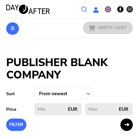
Wishlist
EMPTY CART
MUSIC
Login
PUBLISHER BLANK
PREORDERS
COMPANY
MERCH
LITERATURE
Sort
SALE
EUR
EUR
Price
BANDS
FILTER
PUBLISHERS