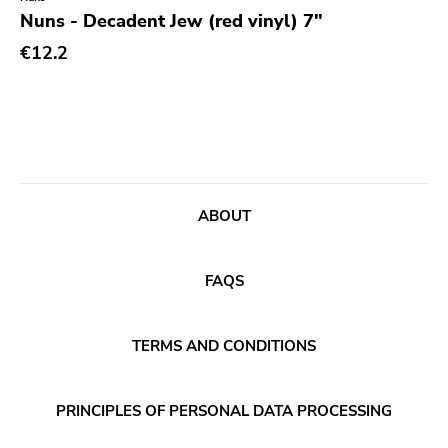
Genre
Nuns - Decadent Jew (red vinyl) 7"
Abstract
€12.2
Acoustic
Alternative Rock
Ambient
Art Rock
ABOUT
Avantgarde
Bindrune Recordings
FAQS
Black Metal
Blues
TERMS AND CONDITIONS
Blues Rock
Bop
PRINCIPLES OF PERSONAL DATA PROCESSING
Caravan Of Dreams