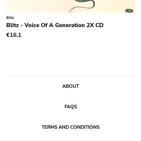
Classic Rock
Classical
Blitz
Blitz - Voice Of A Generation 2X CD
Country
€16.1
Crust
Darkwave
Death Metal
Deathrock
Disco
ABOUT
Doom Metal
drone
FAQS
Dub
Electronic
TERMS AND CONDITIONS
Emo