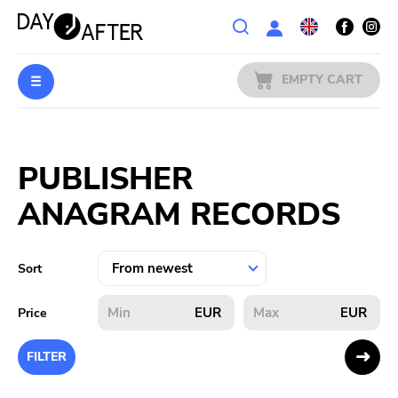
Wishlist
EMPTY CART
MUSIC
Login
PUBLISHER
PREORDERS
ANAGRAM RECORDS
MERCH
LITERATURE
Sort
SALE
EUR
EUR
Price
BANDS
FILTER
PUBLISHERS