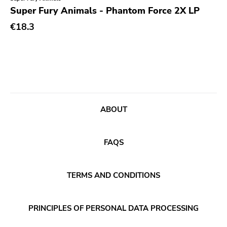
Genre
Super Fury Animals - Phantom Force 2X LP
Abstract
€18.3
Acoustic
Alternative Rock
Ambient
Art Rock
ABOUT
Avantgarde
Bindrune Recordings
FAQS
Black Metal
Blues
TERMS AND CONDITIONS
Blues Rock
Bop
PRINCIPLES OF PERSONAL DATA PROCESSING
Caravan Of Dreams