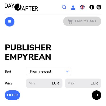
Wishlist
EMPTY CART
MUSIC
Login
PUBLISHER
PREORDERS
EMPYREAN
MERCH
LITERATURE
Sort
SALE
EUR
EUR
Price
BANDS
FILTER
PUBLISHERS