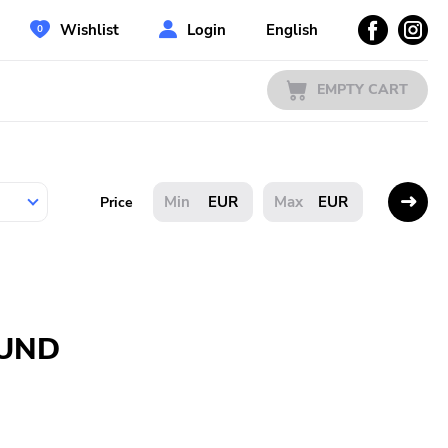
Wishlist
Login
English
EMPTY CART
EUR
EUR
Price
OUND