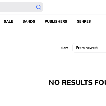
SALE
BANDS
PUBLISHERS
GENRES
Sort
NO RESULTS F