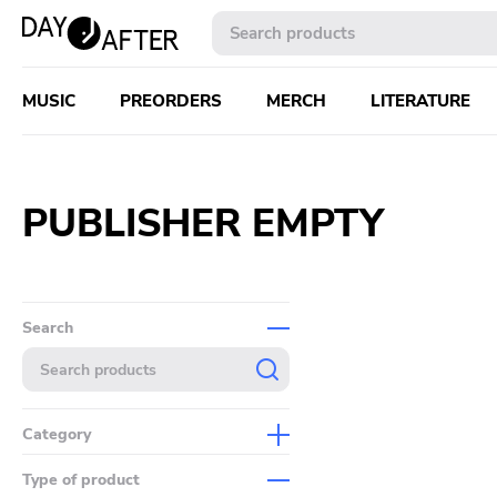
MUSIC
PREORDERS
MERCH
LITERATURE
PUBLISHER EMPTY
Search
Category
Music
Type of product