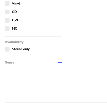
Merch
Vinyl
Literature
CD
DVD
MC
Availability
Stored only
Genre
Abstract
Acoustic
Alternative Rock
Ambient
Art Rock