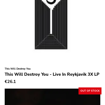
This Will Destroy You
This Will Destroy You - Live In Reykjavik 3X LP
€26.1
OUT OF STOCK