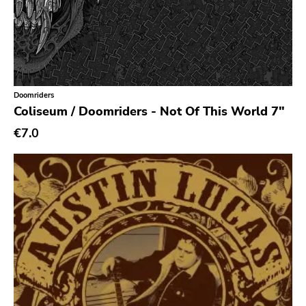
Ethereal
Experimental
Folk
Funk
Doomriders
Coliseum / Doomriders - Not Of This World 7"
Garage Rock
€7.0
Goth Rock
Grindcore
Grunge
Guitar Rock
Hard Rock
Hardcore
Heavy Metal
Hip Hop