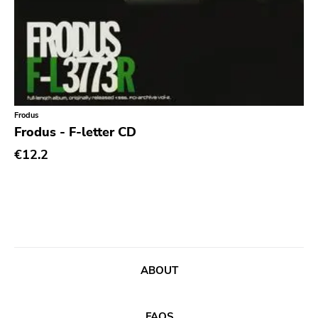
Frodus
Frodus - F-letter CD
€12.2
ABOUT
FAQS