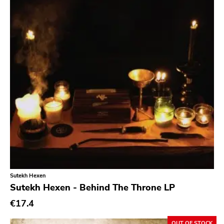
Sutekh Hexen
Sutekh Hexen - Behind The Throne LP
€17.4
OUT OF STOCK