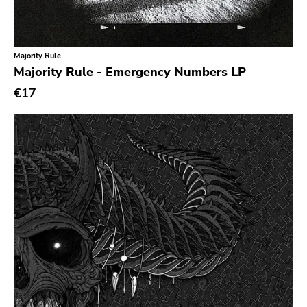
Classic Rock
Classical
Majority Rule
Country
Majority Rule - Emergency Numbers LP
Crust
€17
Darkwave
Death Metal
Deathrock
Disco
Doom Metal
drone
Dub
Electronic
Emo