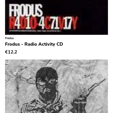
Frodus
Frodus - Radio Activity CD
€12.2