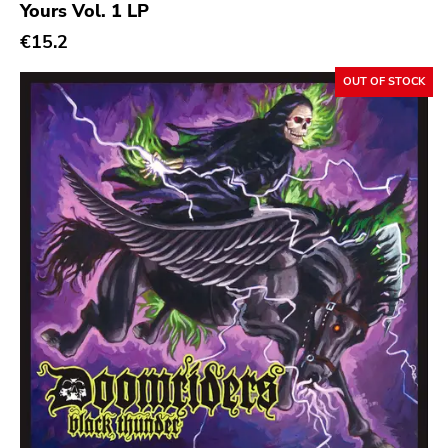
Yours Vol. 1 LP
€15.2
OUT OF STOCK