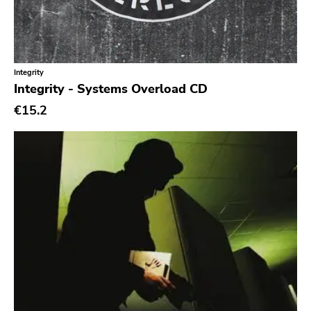
Integrity
Integrity - Systems Overload CD
€15.2