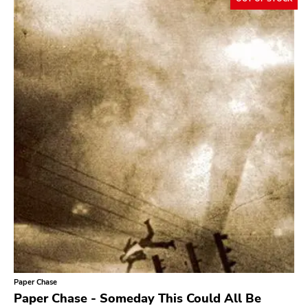
Paper Chase
Paper Chase - Someday This Could All Be