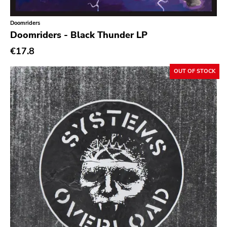
Doomriders
Doomriders - Black Thunder LP
€17.8
OUT OF STOCK