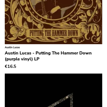
Chanson
Indie Pop
Indie Rock
Industrial
Jazz
Austin Lucas
Krautrock
Austin Lucas - Putting The Hammer Down
Lo-Fi
(purple vinyl) LP
Math Rock
€16.5
Metal
Metalcore
New Wave
No Wave