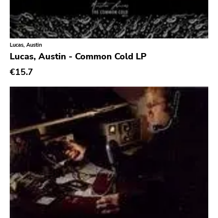
Lucas, Austin
Lucas, Austin - Common Cold LP
€15.7