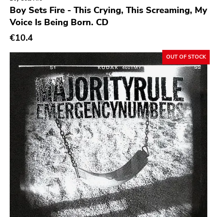
Genre
Boy Sets Fire - This Crying, This Screaming, My
Voice Is Being Born. CD
Abstract
€10.4
Acoustic
Alternative Rock
OUT OF STOCK
Ambient
Art Rock
Avantgarde
Bindrune Recordings
Black Metal
Blues
Blues Rock
Bop
Caravan Of Dreams