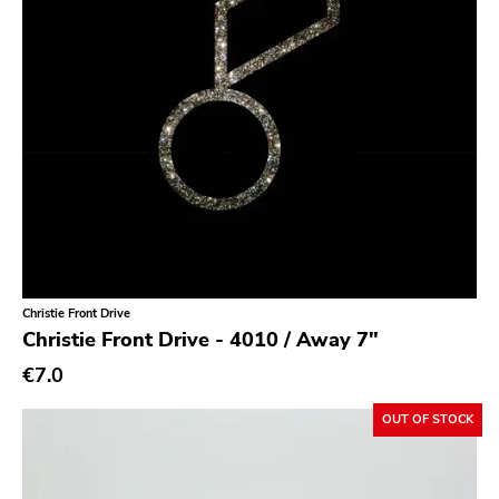
Noise
Noise Rock
Oi
Pop
Pop Punk
Pop Rock
Post Hardcore
Post Rock
Post-Modern
Christie Front Drive
Christie Front Drive - 4010 / Away 7"
Post-Punk
€7.0
Power Pop
OUT OF STOCK
Power Violence
powerviolence