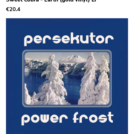
€20.4