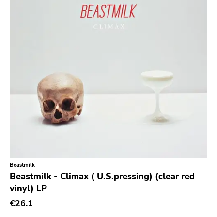
Prog Rock
Psychedelic Rock
Psychobilly
Punk
Quit Life
Reggae
Rhythm & Blues
Rock
Rock and roll
Rockabilly
Beastmilk
Shoegaze
Beastmilk - Climax ( U.S.pressing) (clear red
vinyl) LP
Ska
€26.1
Slowcore