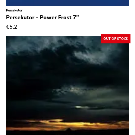
Persekutor
Persekutor - Power Frost 7"
€5.2
OUT OF STOCK