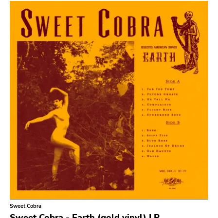
Sludge Metal
Songwriter
Soul
Soundtrack
Stoner Rock
Street Punk
Synth-pop
Synthwave
Thrash
Sweet Cobra
Sweet Cobra - Earth (gold vinyl) LP