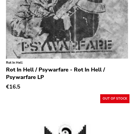
Rot In Hell
Rot In Hell / Psywarfare - Rot In Hell /
Psywarfare LP
€16.5
OUT OF STOCK