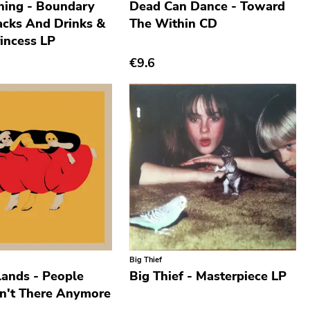
ning - Boundary
Dead Can Dance - Toward
cks And Drinks &
The Within CD
incess LP
€9.6
Big Thief
lands - People
Big Thief - Masterpiece LP
n't There Anymore