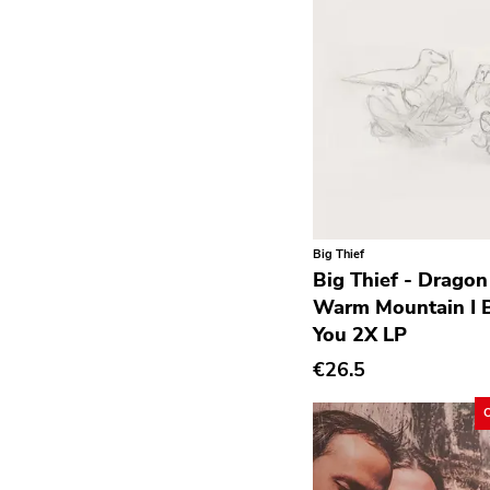
Krautrock
Lo-Fi
Math Rock
Metal
Metalcore
New Wave
No Wave
Big Thief
Noise
Big Thief - Drago
Warm Mountain I B
Noise Rock
You 2X LP
Oi
€26.5
Pop
Pop Punk
Pop Rock