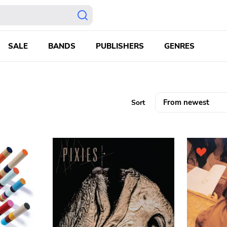
SALE
BANDS
PUBLISHERS
GENRES
Sort