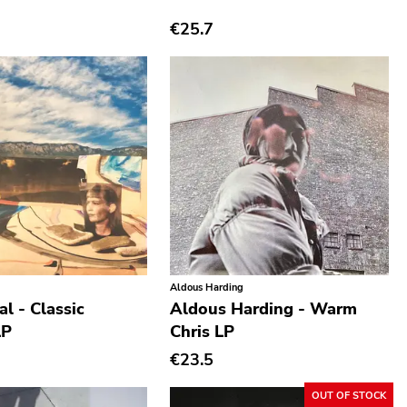
€25.7
Aldous Harding
l - Classic
Aldous Harding - Warm
LP
Chris LP
€23.5
OUT OF STOCK