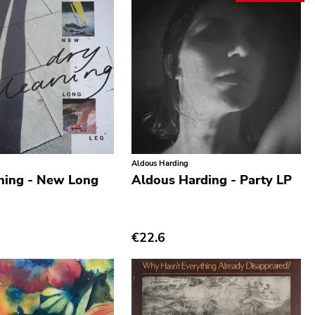
Aldous Harding
ning - New Long
Aldous Harding - Party LP
€22.6