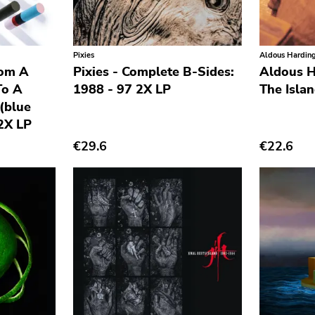
Pixies
Aldous Hardin
rom A
Pixies - Complete B-Sides:
Aldous H
To A
1988 - 97 2X LP
The Isla
(blue
 2X LP
€29.6
€22.6