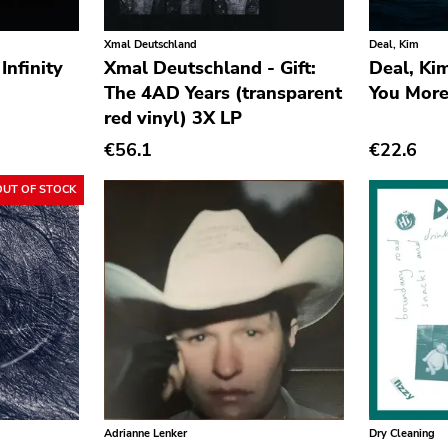
Xmal Deutschland
Deal, Kim
Infinity
Xmal Deutschland - Gift:
Deal, Ki
The 4AD Years (transparent
You More
red vinyl) 3X LP
€56.1
€22.6
OUT OF STOCK
Adrianne Lenker
Dry Cleaning