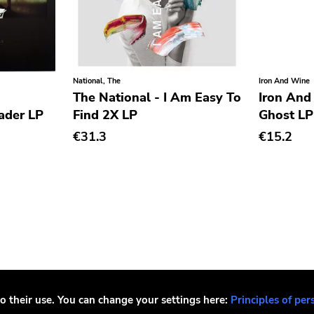
National, The
Iron And Wine
The National - I Am Easy To
Iron And
ader LP
Find 2X LP
Ghost LP
€31.3
€15.2
o their use. You can change your settings here:
Principles of per