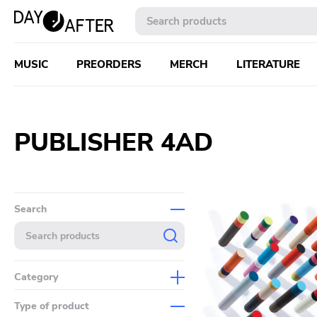
MUSIC
PREORDERS
MERCH
LITERATURE
PUBLISHER 4AD
Search
Category
Music
Type of product