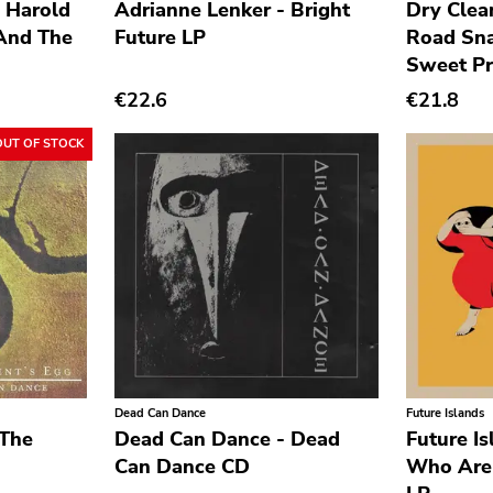
 Harold
Adrianne Lenker - Bright
Dry Clea
And The
Future LP
Road Sna
Sweet Pr
€22.6
€21.8
OUT OF STOCK
Dead Can Dance
Future Islands
 The
Dead Can Dance - Dead
Future Is
Can Dance CD
Who Are