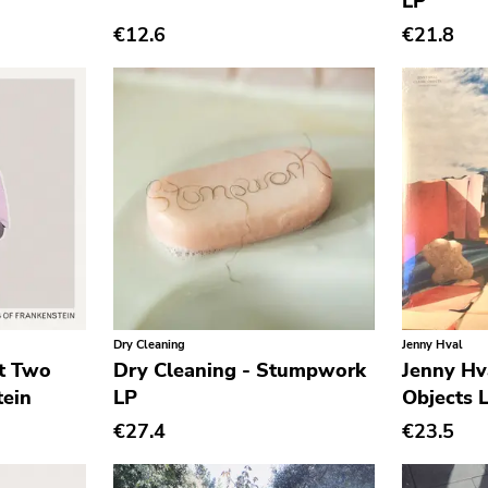
LP
€12.6
€21.8
Dry Cleaning
Jenny Hval
st Two
Dry Cleaning - Stumpwork
Jenny Hva
tein
LP
Objects 
€27.4
€23.5