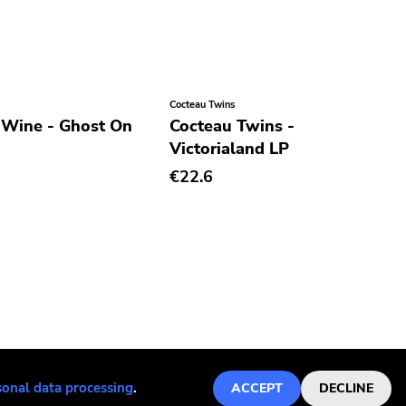
Cocteau Twins
 Wine - Ghost On
Cocteau Twins -
Victorialand LP
€22.6
sonal data processing
.
ACCEPT
DECLINE