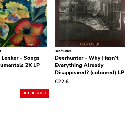
r
Deerhunter
 Lenker - Songs
Deerhunter - Why Hasn't
rumentals 2X LP
Everything Already
Disappeared? (coloured) LP
€22.6
OUT OF STOCK