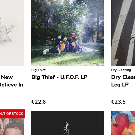
Big Thief
Dry Cleaning
n New
Big Thief - U.F.O.F. LP
Dry Clea
elieve In
Leg LP
€22.6
€23.5
OUT OF STOCK