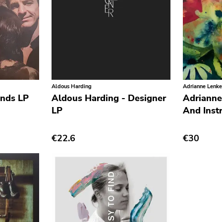
Aldous Harding
Adrianne Lenke
ands LP
Aldous Harding - Designer
Adrianne
LP
And Inst
€22.6
€30