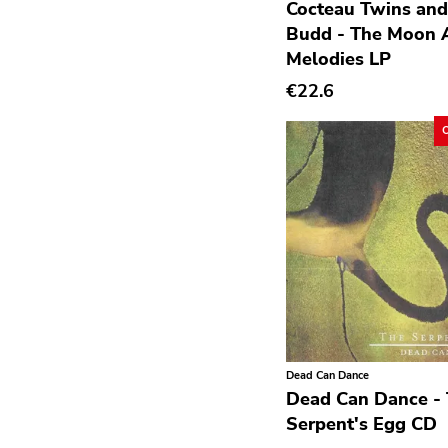
Cocteau Twins and
Deathrock
Budd - The Moon 
Melodies LP
Disco
€22.6
Doom Metal
drone
Dub
Electronic
Emo
Ethereal
Experimental
Folk
Funk
Dead Can Dance
Dead Can Dance -
Garage Rock
Serpent's Egg CD
Goth Rock