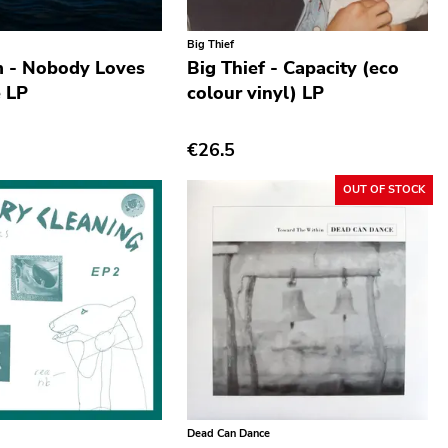
Big Thief
m - Nobody Loves
Big Thief - Capacity (eco
 LP
colour vinyl) LP
€26.5
OUT OF STOCK
Dead Can Dance