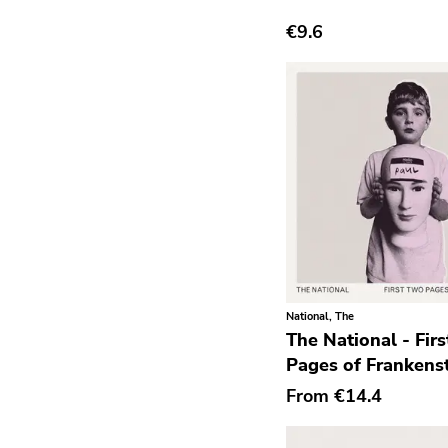
€9.6
Grindcore
Grunge
Guitar Rock
Hard Rock
Hardcore
Heavy Metal
Hip Hop
Chanson
Indie Pop
National, The
The National - Fir
Indie Rock
Pages of Frankens
Industrial
From
€14.4
Jazz