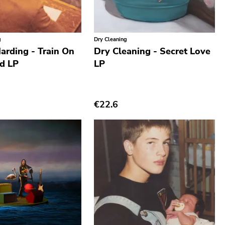
g
Dry Cleaning
arding - Train On
Dry Cleaning - Secret Love
nd LP
LP
€22.6