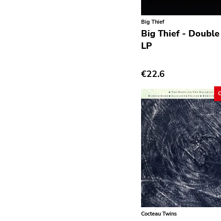
Avantgarde
Big Thief
Bindrune Recordings
Big Thief - Double 
Black Metal
LP
Blues
€22.6
Blues Rock
Bop
Caravan Of Dreams
Classic Rock
Classical
Country
Crust
Darkwave
Cocteau Twins
Death Metal