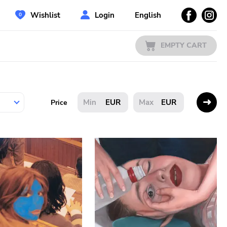
Wishlist
Login
English
EMPTY CART
EUR
EUR
Price