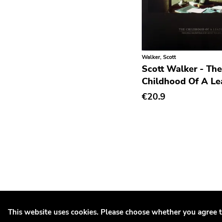
Rhythm & Blues
Rock
Rock and roll
Walker, Scott
Rockabilly
Scott Walker - The
Shoegaze
Childhood Of A Le
€20.9
Ska
Slowcore
Sludge Metal
Songwriter
Soul
Soundtrack
Stoner Rock
This website uses cookies. Please choose whether you agree t
Street Punk