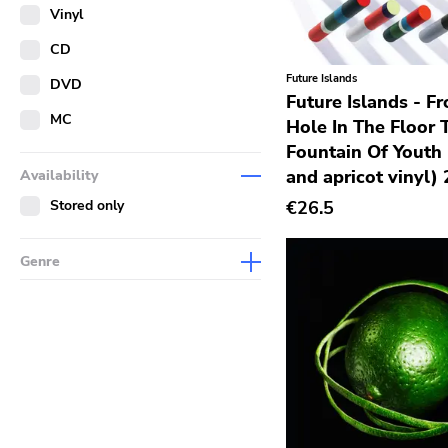
Merch
Vinyl
Literature
CD
Future Islands
DVD
Future Islands - F
MC
Hole In The Floor 
Fountain Of Youth 
and apricot vinyl)
Availability
Stored only
€26.5
Genre
Abstract
Acoustic
Alternative Rock
Ambient
Art Rock