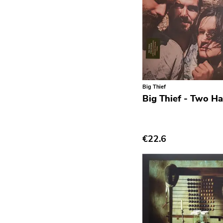
Post Hardcore
Post Rock
Post-Modern
Post-Punk
Power Pop
Big Thief
Power Violence
Big Thief - Two H
powerviolence
Prog Rock
€22.6
Psychedelic Rock
Psychobilly
Punk
Quit Life
Reggae