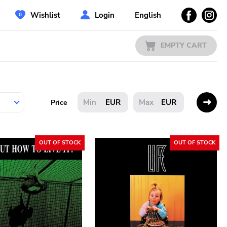
Wishlist
Login
English
EMPTY CART
EUR
EUR
Price
OUT OF STOCK
OUT OF STOCK