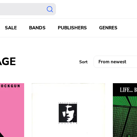
SALE
BANDS
PUBLISHERS
GENRES
AGE
Sort