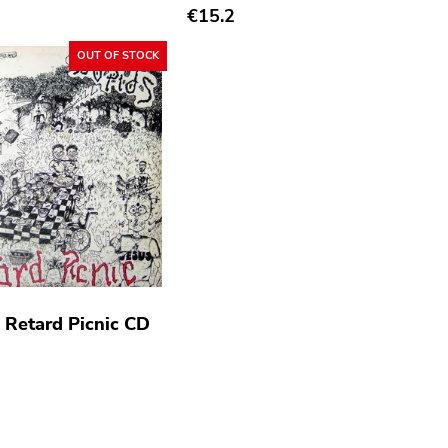
€15.2
OUT OF STOCK
- Retard Picnic CD