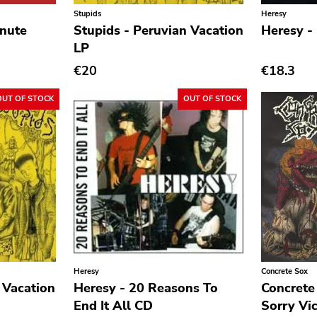
Stupids
Heresy
inute
Stupids - Peruvian Vacation
Heresy -
LP
€20
€18.3
OUT OF STOCK
OUT OF STOCK
Heresy
Concrete Sox
 Vacation
Heresy - 20 Reasons To
Concrete
End It All CD
Sorry Vi