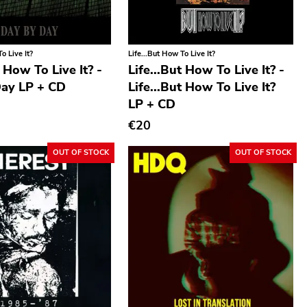
o Live It?
Life...But How To Live It?
t How To Live It? -
Life...But How To Live It? -
ay LP + CD
Life...But How To Live It?
LP + CD
€20
OUT OF STOCK
OUT OF STOCK