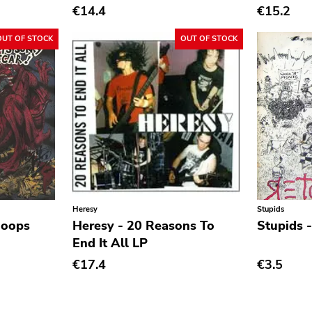
€14.4
€15.2
OUT OF STOCK
OUT OF STOCK
Heresy
Stupids
hoops
Heresy - 20 Reasons To
Stupids 
End It All LP
€17.4
€3.5