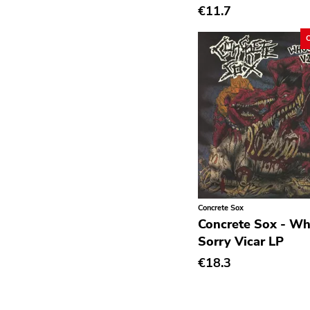
€11.7
Deathrock
Disco
Doom Metal
drone
Dub
Electronic
Emo
Ethereal
Concrete Sox
Experimental
Concrete Sox - W
Folk
Sorry Vicar LP
Funk
€18.3
Garage Rock
Goth Rock