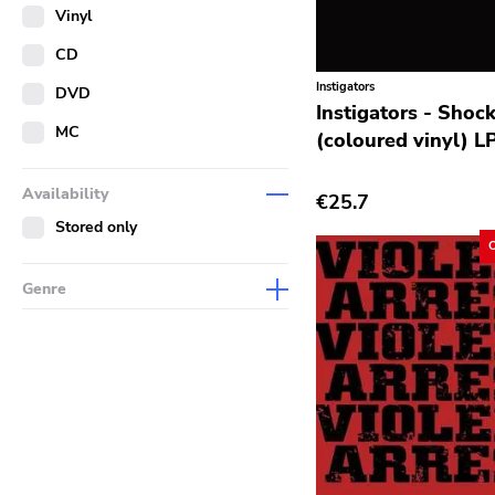
Merch
Vinyl
Literature
CD
Instigators
DVD
Instigators - Shoc
MC
(coloured vinyl) L
Availability
€25.7
Stored only
Genre
Abstract
Acoustic
Alternative Rock
Ambient
Art Rock