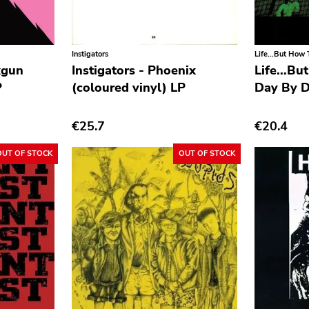
Instigators
Life...But How T
kgun
Instigators - Phoenix
Life...Bu
P
(coloured vinyl) LP
Day By D
€25.7
€20.4
OUT OF STOCK
OUT OF STOCK