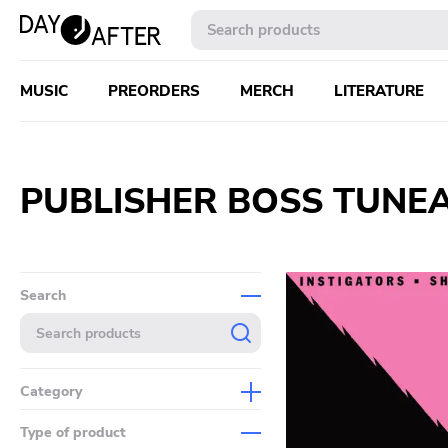
MUSIC
PREORDERS
MERCH
LITERATURE
PUBLISHER BOSS TUNE
Search
Category
Music
Type of product