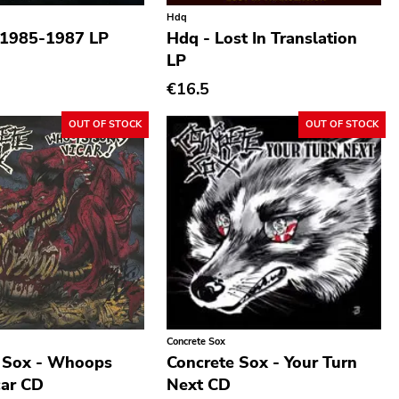
Hdq
 1985-1987 LP
Hdq - Lost In Translation
LP
€16.5
OUT OF STOCK
OUT OF STOCK
Concrete Sox
 Sox - Whoops
Concrete Sox - Your Turn
car CD
Next CD