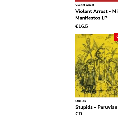
Avantgarde
Violent Arrest
Violent Arrest - M
Bindrune Recordings
Manifestos LP
Black Metal
€16.5
Blues
Blues Rock
Bop
Caravan Of Dreams
Classic Rock
Classical
Country
Crust
Stupids
Darkwave
Stupids - Peruvian
CD
Death Metal