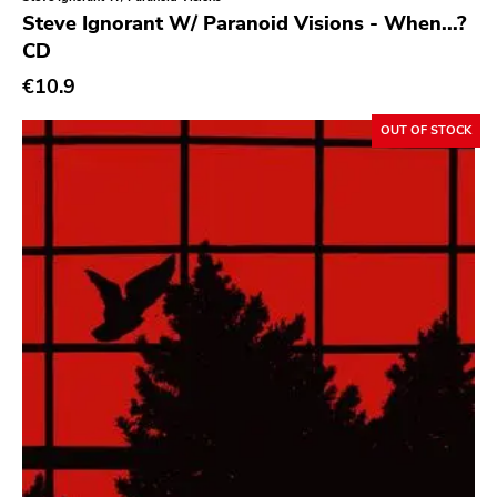
Genre
Steve Ignorant W/ Paranoid Visions - When...?
CD
Abstract
€10.9
Acoustic
Alternative Rock
OUT OF STOCK
Ambient
Art Rock
Avantgarde
Bindrune Recordings
Black Metal
Blues
Blues Rock
Bop
Caravan Of Dreams