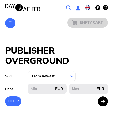
Wishlist
EMPTY CART
MUSIC
Login
PUBLISHER
PREORDERS
OVERGROUND
MERCH
LITERATURE
Sort
SALE
EUR
EUR
Price
BANDS
FILTER
PUBLISHERS