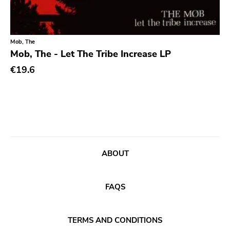
Classic Rock
Classical
Mob, The
Country
Mob, The - Let The Tribe Increase LP
Crust
€19.6
Darkwave
Death Metal
Deathrock
Disco
Doom Metal
ABOUT
drone
FAQS
Dub
Electronic
TERMS AND CONDITIONS
Emo