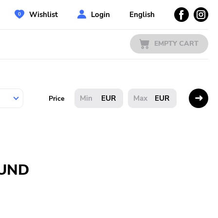
Wishlist
Login
English
EMPTY CART
EUR
EUR
Price
OUND