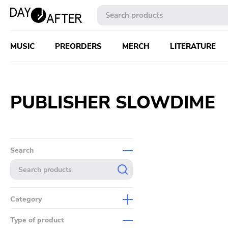
MUSIC
PREORDERS
MERCH
LITERATURE
PUBLISHER SLOWDIME
Search
Category
Music
Type of product