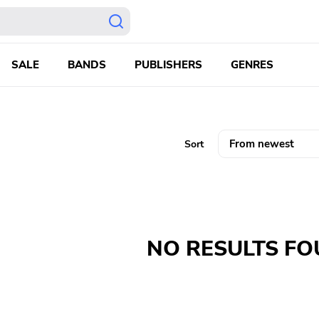
SALE
BANDS
PUBLISHERS
GENRES
Sort
NO RESULTS F