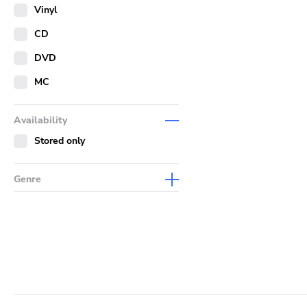
Merch
Vinyl
Literature
CD
DVD
MC
Availability
Stored only
Genre
Abstract
Acoustic
Alternative Rock
Ambient
Art Rock