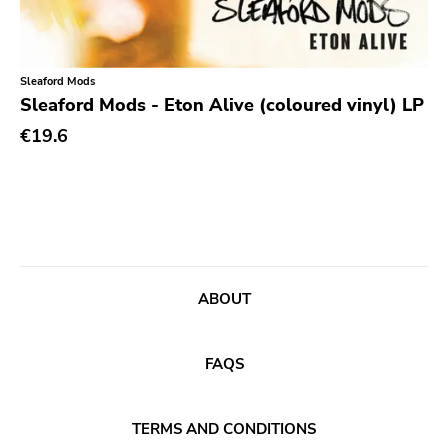
Classic Rock
Classical
Sleaford Mods
Country
Sleaford Mods - Eton Alive (coloured vinyl) LP
Crust
€19.6
Darkwave
Death Metal
Deathrock
Disco
Doom Metal
ABOUT
drone
FAQS
Dub
Electronic
TERMS AND CONDITIONS
Emo