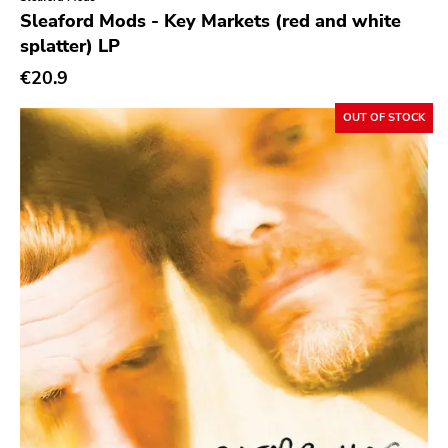
Genre
Sleaford Mods - Key Markets (red and white
splatter) LP
Abstract
€20.9
Acoustic
Alternative Rock
OUT OF STOCK
Ambient
Art Rock
Avantgarde
Bindrune Recordings
Black Metal
Blues
Blues Rock
Bop
Caravan Of Dreams