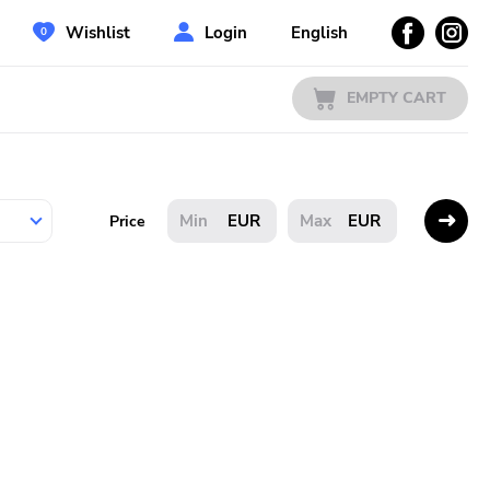
Wishlist
Login
English
EMPTY CART
EUR
EUR
Price