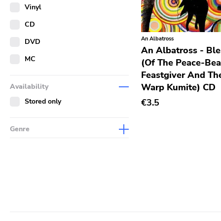
Merch
Vinyl
Literature
CD
An Albatross
DVD
An Albatross - Bl
MC
(Of The Peace-Bea
Feastgiver And Th
Warp Kumite) CD
Availability
Stored only
€3.5
Genre
Abstract
Acoustic
Alternative Rock
Ambient
Art Rock