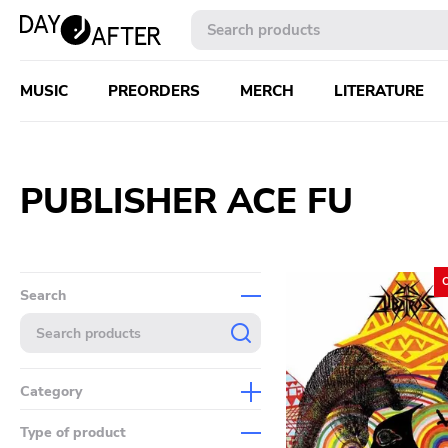
MUSIC
PREORDERS
MERCH
LITERATURE
PUBLISHER ACE FU
Search
Category
Music
Type of product