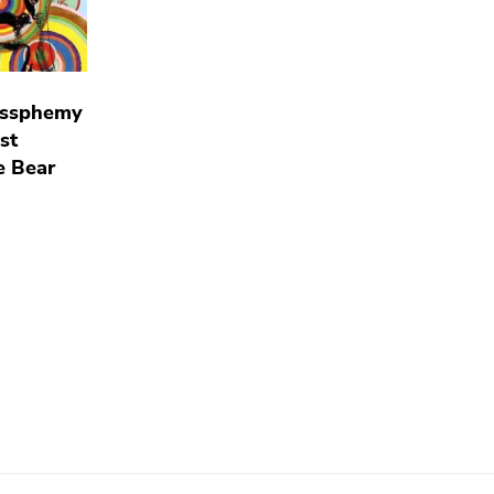
essphemy
st
e Bear