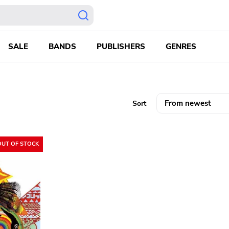
SALE
BANDS
PUBLISHERS
GENRES
Sort
OUT OF STOCK