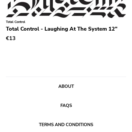
Experimental
Folk
Total Control
Funk
Total Control - Laughing At The System 12"
Garage Rock
€13
Goth Rock
Grindcore
Grunge
Guitar Rock
ABOUT
Hard Rock
Hardcore
FAQS
Heavy Metal
Hip Hop
TERMS AND CONDITIONS
Chanson