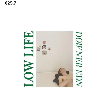
Abstract
€25.7
Acoustic
Alternative Rock
Ambient
Art Rock
Avantgarde
Bindrune Recordings
Black Metal
Blues
Blues Rock
Bop
Caravan Of Dreams
Classic Rock