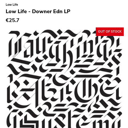
Classical
Low Life
Low Life - Downer Edn LP
Country
€25.7
Crust
OUT OF STOCK
Darkwave
Death Metal
Deathrock
Disco
Doom Metal
drone
Dub
Electronic
Emo
Ethereal