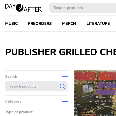
MUSIC
PREORDERS
MERCH
LITERATURE
PUBLISHER GRILLED CH
Search
Category
Music
Type of product