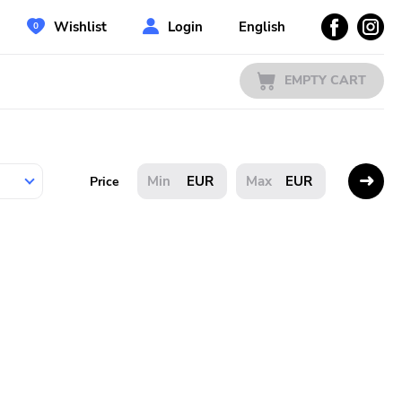
Wishlist
Login
English
EMPTY CART
EUR
EUR
Price