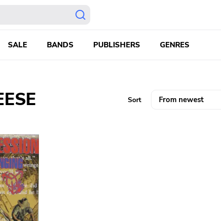
SALE
BANDS
PUBLISHERS
GENRES
EESE
Sort