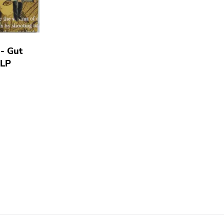
- Gut
 LP