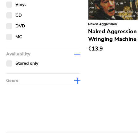
Merch
Vinyl
Literature
CD
Naked Aggression
DVD
Naked Aggression 
MC
Wringing Machine
€13.9
Availability
Stored only
Genre
Abstract
Acoustic
Alternative Rock
Ambient
Art Rock