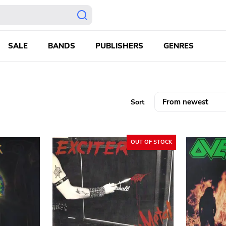
SALE
BANDS
PUBLISHERS
GENRES
Sort
OUT OF STOCK