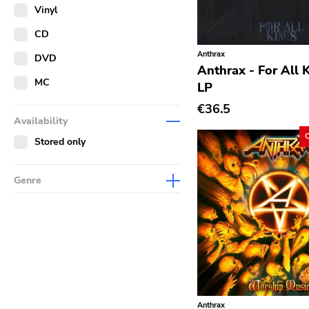
Merch
Vinyl
Literature
CD
Anthrax
DVD
Anthrax - For All 
MC
LP
€36.5
Availability
Stored only
Genre
Abstract
Acoustic
Alternative Rock
Ambient
Art Rock
Anthrax