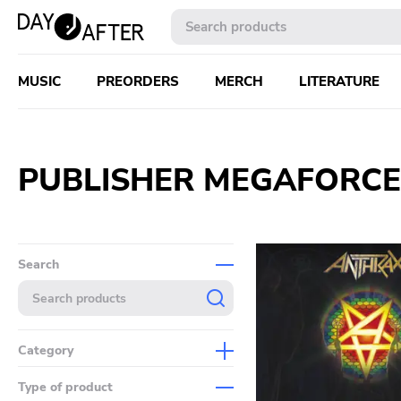
MUSIC
PREORDERS
MERCH
LITERATURE
PUBLISHER MEGAFORCE
Search
Category
Music
Type of product