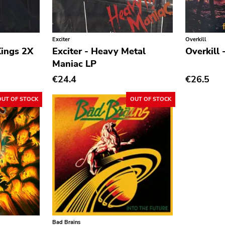
Exciter
Overkill
Kings 2X
Exciter - Heavy Metal
Overkill 
Maniac LP
€24.4
€26.5
OUT OF STOCK
OUT OF STOCK
Bad Brains