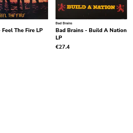
Bad Brains
- Feel The Fire LP
Bad Brains - Build A Nation
LP
€27.4