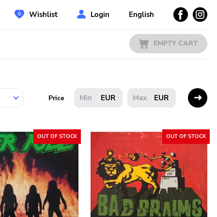
Wishlist
Login
English
EMPTY CART
EUR
EUR
Price
OUT OF STOCK
OUT OF STOCK