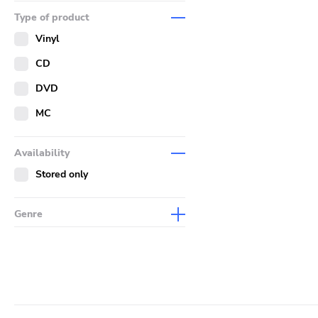
Music
Type of product
Merch
Vinyl
Literature
CD
DVD
MC
Availability
Stored only
Genre
Abstract
Acoustic
Alternative Rock
Ambient