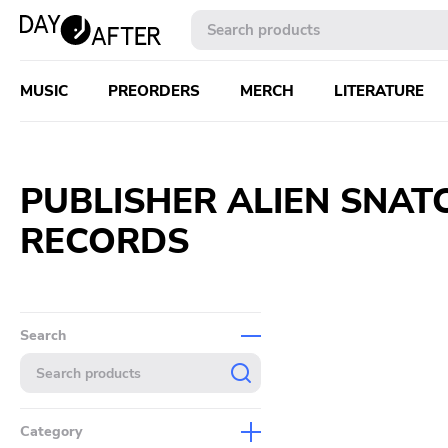
MUSIC
PREORDERS
MERCH
LITERATURE
PUBLISHER ALIEN SNAT
RECORDS
Search
Category