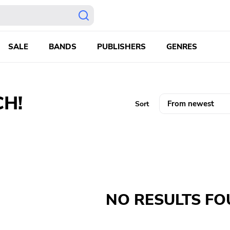
SALE
BANDS
PUBLISHERS
GENRES
CH!
Sort
NO RESULTS F