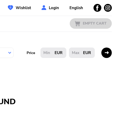
Wishlist
Login
English
EMPTY CART
EUR
EUR
Price
OUND