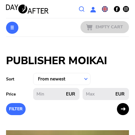
Wishlist
EMPTY CART
MUSIC
Login
PUBLISHER MOIKAI
PREORDERS
MERCH
Sort
LITERATURE
EUR
EUR
Price
SALE
FILTER
BANDS
PUBLISHERS