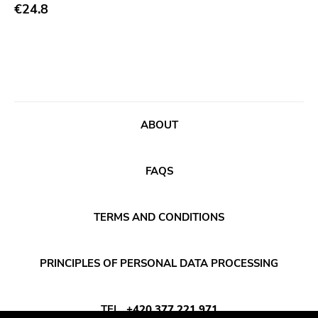
Abstract
€24.8
Acoustic
Alternative Rock
Ambient
Art Rock
ABOUT
Avantgarde
Bindrune Recordings
FAQS
Black Metal
Blues
TERMS AND CONDITIONS
Blues Rock
Bop
PRINCIPLES OF PERSONAL DATA PROCESSING
Caravan Of Dreams
Classic Rock
TEL
+420 377 221 971