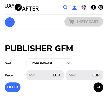
Wishlist
EMPTY CART
MUSIC
Login
PUBLISHER GFM
PREORDERS
MERCH
Sort
LITERATURE
EUR
EUR
Price
SALE
FILTER
BANDS
PUBLISHERS