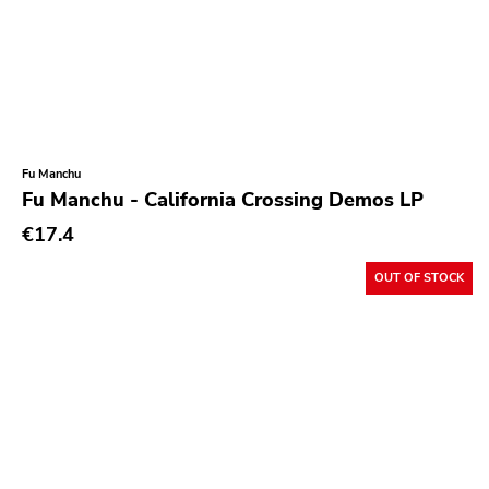
Fu Manchu
Fu Manchu - California Crossing Demos LP
€17.4
OUT OF STOCK