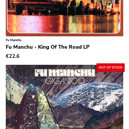
Ethereal
Experimental
Folk
Funk
Fu Manchu
Fu Manchu - King Of The Road LP
Garage Rock
€22.6
Goth Rock
Grindcore
OUT OF STOCK
Grunge
Guitar Rock
Hard Rock
Hardcore
Heavy Metal
Hip Hop