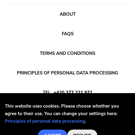
ABOUT
FAQS
TERMS AND CONDITIONS
PRINCIPLES OF PERSONAL DATA PROCESSING
TEL
+420 377 221 971
This website uses cookies. Please choose whether you
E-MAIL
INFO@DAYAFTER.CZ
agree to their use. You can change your settings here:
Principles of personal data processing
.