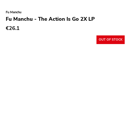
Fu Manchu
Fu Manchu - The Action Is Go 2X LP
€26.1
OUT OF STOCK