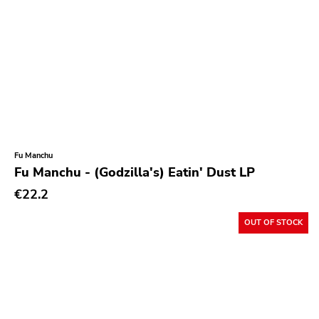
Fu Manchu
Fu Manchu - (Godzilla's) Eatin' Dust LP
€22.2
OUT OF STOCK