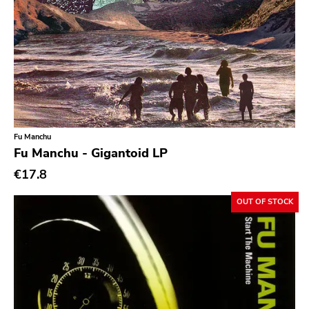
Chanson
Indie Pop
Indie Rock
Industrial
Jazz
Fu Manchu
Krautrock
Fu Manchu - Gigantoid LP
Lo-Fi
€17.8
Math Rock
OUT OF STOCK
Metal
Metalcore
New Wave
No Wave