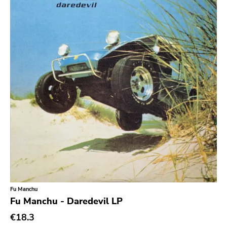
Sludge Metal
Songwriter
Soul
Soundtrack
Stoner Rock
Street Punk
Synth-pop
Synthwave
Thrash
Fu Manchu
Fu Manchu - Daredevil LP
€18.3