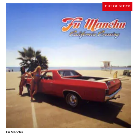
OUT OF STOCK
Fu Manchu