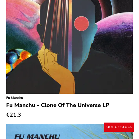
Prog Rock
Psychedelic Rock
Psychobilly
Punk
Quit Life
Reggae
Rhythm & Blues
Rock
Rock and roll
Fu Manchu
Rockabilly
Fu Manchu - Clone Of The Universe LP
Shoegaze
€21.3
Ska
OUT OF STOCK
Slowcore