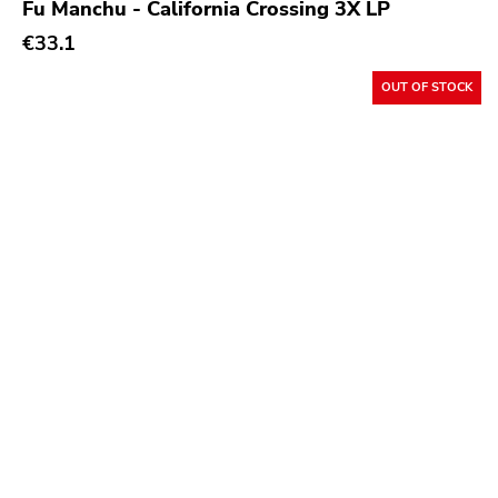
Fu Manchu - California Crossing 3X LP
€33.1
OUT OF STOCK