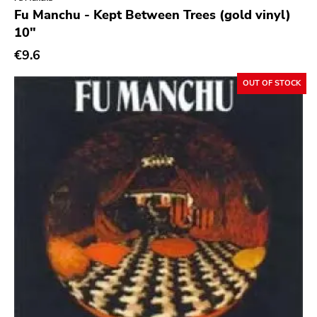
Genre
Fu Manchu - Kept Between Trees (gold vinyl)
10"
Abstract
€9.6
Acoustic
Alternative Rock
OUT OF STOCK
Ambient
Art Rock
Avantgarde
Bindrune Recordings
Black Metal
Blues
Blues Rock
Bop
Caravan Of Dreams