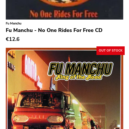
Classic Rock
Classical
Fu Manchu
Country
Fu Manchu - No One Rides For Free CD
Crust
€12.6
Darkwave
OUT OF STOCK
Death Metal
Deathrock
Disco
Doom Metal
drone
Dub
Electronic
Emo