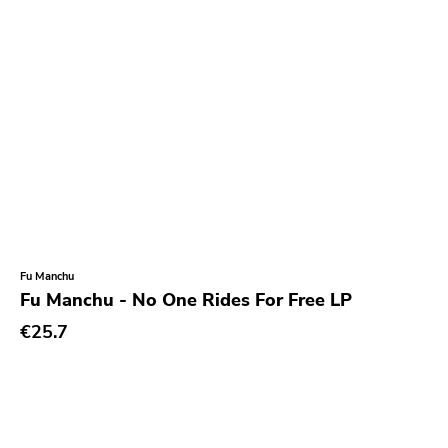
Fu Manchu
Fu Manchu - No One Rides For Free LP
€25.7