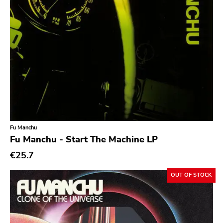
Noise
Noise Rock
Oi
Pop
Pop Punk
Pop Rock
Post Hardcore
Post Rock
Fu Manchu
Fu Manchu - Start The Machine LP
Post-Modern
€25.7
Post-Punk
Power Pop
OUT OF STOCK
Power Violence
powerviolence