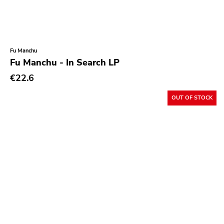
Fu Manchu
Fu Manchu - In Search LP
€22.6
OUT OF STOCK