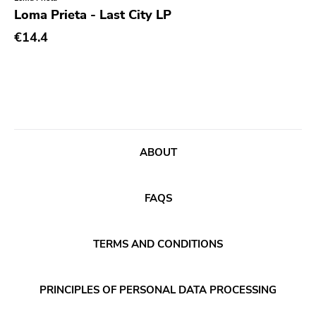
Genre
Loma Prieta - Last City LP
Abstract
€14.4
Acoustic
Alternative Rock
Ambient
Art Rock
ABOUT
Avantgarde
Bindrune Recordings
FAQS
Black Metal
Blues
TERMS AND CONDITIONS
Blues Rock
Bop
PRINCIPLES OF PERSONAL DATA PROCESSING
Caravan Of Dreams