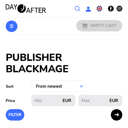
Wishlist
EMPTY CART
MUSIC
Login
PUBLISHER
PREORDERS
BLACKMAGE
MERCH
LITERATURE
Sort
SALE
EUR
EUR
Price
BANDS
FILTER
PUBLISHERS