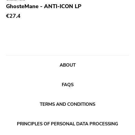
Genre
GhosteMane - ANTI-ICON LP
Abstract
€27.4
Acoustic
Alternative Rock
Ambient
Art Rock
ABOUT
Avantgarde
Bindrune Recordings
FAQS
Black Metal
Blues
TERMS AND CONDITIONS
Blues Rock
Bop
PRINCIPLES OF PERSONAL DATA PROCESSING
Caravan Of Dreams