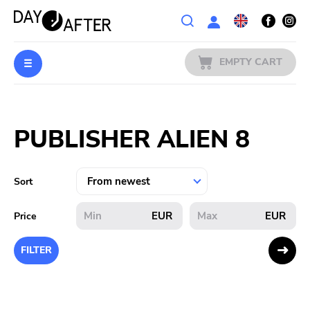
Wishlist
EMPTY CART
MUSIC
Login
PUBLISHER ALIEN 8
PREORDERS
MERCH
Sort
LITERATURE
EUR
EUR
Price
SALE
FILTER
BANDS
PUBLISHERS