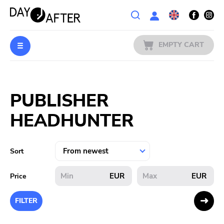
Wishlist
EMPTY CART
MUSIC
Login
PUBLISHER
PREORDERS
HEADHUNTER
MERCH
LITERATURE
Sort
SALE
EUR
EUR
Price
BANDS
FILTER
PUBLISHERS