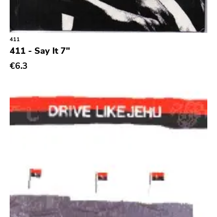
Classic Rock
Classical
411
Country
411 - Say It 7"
Crust
€6.3
Darkwave
Death Metal
Deathrock
Disco
Doom Metal
drone
Dub
Electronic
Emo