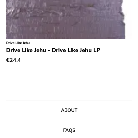
Ethereal
Experimental
Folk
Funk
Drive Like Jehu
Drive Like Jehu - Drive Like Jehu LP
Garage Rock
€24.4
Goth Rock
Grindcore
Grunge
Guitar Rock
Hard Rock
ABOUT
Hardcore
Heavy Metal
FAQS
Hip Hop