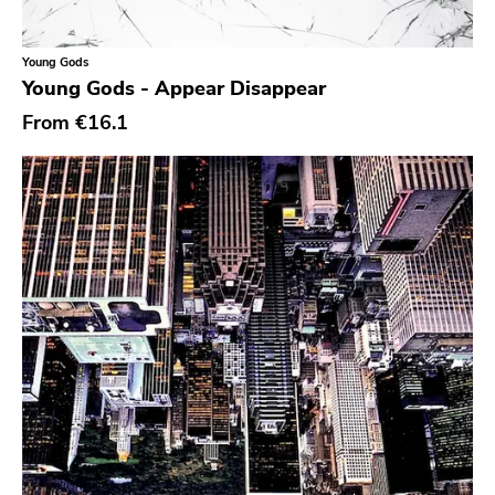
Classic Rock
Classical
Young Gods
Young Gods - Appear Disappear
Country
From
€16.1
Crust
Darkwave
Death Metal
Deathrock
Disco
Doom Metal
drone
Dub
Electronic
Emo