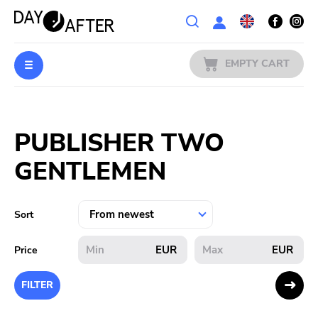
Wishlist
EMPTY CART
MUSIC
Login
PUBLISHER TWO
PREORDERS
GENTLEMEN
MERCH
LITERATURE
Sort
SALE
EUR
EUR
Price
BANDS
FILTER
PUBLISHERS