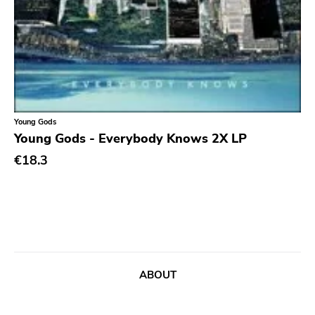
Chanson
Indie Pop
Indie Rock
Industrial
Jazz
Young Gods
Young Gods - Everybody Knows 2X LP
Krautrock
€18.3
Lo-Fi
Math Rock
Metal
Metalcore
New Wave
ABOUT
No Wave