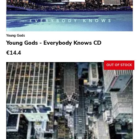
Ethereal
Experimental
Folk
Young Gods
Funk
Young Gods - Everybody Knows CD
Garage Rock
€14.4
Goth Rock
OUT OF STOCK
Grindcore
Grunge
Guitar Rock
Hard Rock
Hardcore
Heavy Metal
Hip Hop