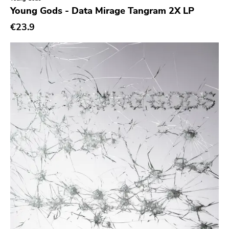
Genre
Young Gods - Data Mirage Tangram 2X LP
Abstract
€23.9
Acoustic
Alternative Rock
Ambient
Art Rock
Avantgarde
Bindrune Recordings
Black Metal
Blues
Blues Rock
Bop
Caravan Of Dreams