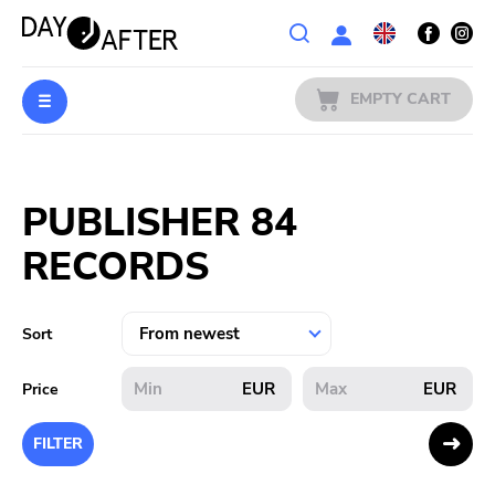
Wishlist
EMPTY CART
MUSIC
Login
PUBLISHER 84
PREORDERS
RECORDS
MERCH
LITERATURE
Sort
SALE
EUR
EUR
Price
BANDS
FILTER
PUBLISHERS