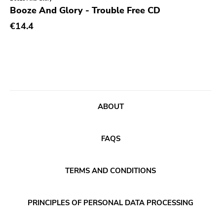
Genre
Booze And Glory - Trouble Free CD
Abstract
€14.4
Acoustic
Alternative Rock
Ambient
Art Rock
ABOUT
Avantgarde
Bindrune Recordings
FAQS
Black Metal
Blues
TERMS AND CONDITIONS
Blues Rock
Bop
PRINCIPLES OF PERSONAL DATA PROCESSING
Caravan Of Dreams