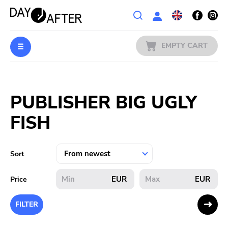
Wishlist
EMPTY CART
MUSIC
Login
PUBLISHER BIG UGLY
PREORDERS
FISH
MERCH
LITERATURE
Sort
SALE
EUR
EUR
Price
BANDS
FILTER
PUBLISHERS