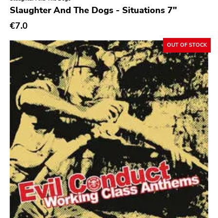
Genre
Slaughter And The Dogs - Situations 7"
Abstract
€7.0
Acoustic
OUT OF STOCK
Alternative Rock
Ambient
Art Rock
Avantgarde
Bindrune Recordings
Black Metal
Blues
Blues Rock
Bop
Caravan Of Dreams