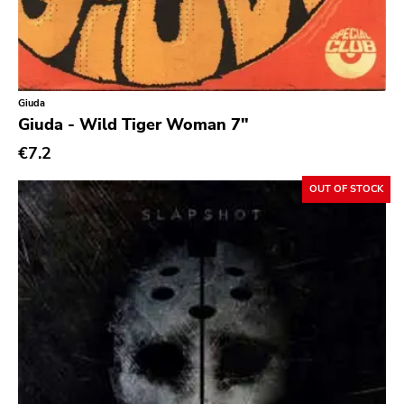
Ethereal
Experimental
Folk
Giuda
Funk
Giuda - Wild Tiger Woman 7"
Garage Rock
€7.2
Goth Rock
OUT OF STOCK
Grindcore
Grunge
Guitar Rock
Hard Rock
Hardcore
Heavy Metal
Hip Hop