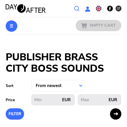
Wishlist
EMPTY CART
MUSIC
Login
PUBLISHER BRASS
PREORDERS
CITY BOSS SOUNDS
MERCH
LITERATURE
Sort
SALE
EUR
EUR
Price
BANDS
FILTER
PUBLISHERS