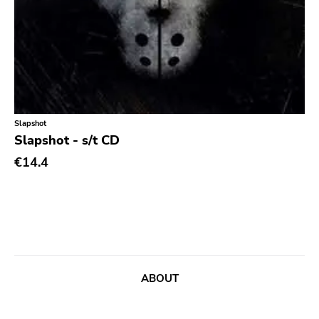
Chanson
Indie Pop
Indie Rock
Industrial
Jazz
Slapshot
Slapshot - s/t CD
Krautrock
€14.4
Lo-Fi
Math Rock
Metal
Metalcore
New Wave
ABOUT
No Wave