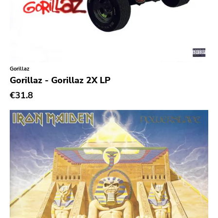
Gorillaz
Gorillaz - Gorillaz 2X LP
€31.8