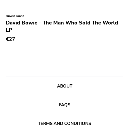
Bowie David
David Bowie - The Man Who Sold The World
LP
€27
ABOUT
FAQS
TERMS AND CONDITIONS