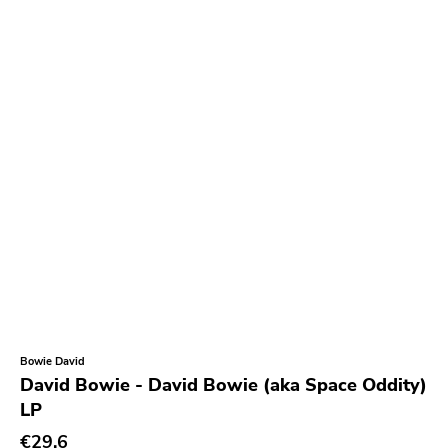
Bowie David
David Bowie - David Bowie (aka Space Oddity)
LP
€29.6