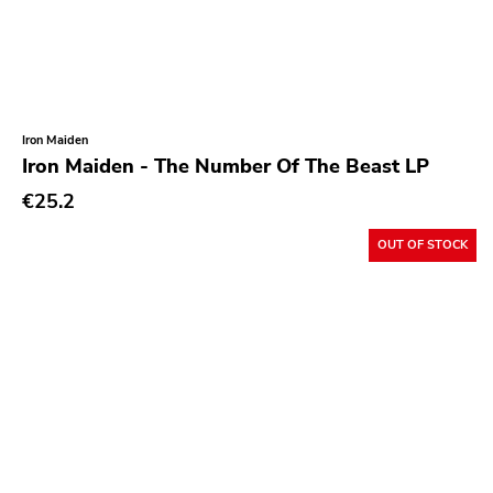
Iron Maiden
Iron Maiden - The Number Of The Beast LP
€25.2
OUT OF STOCK