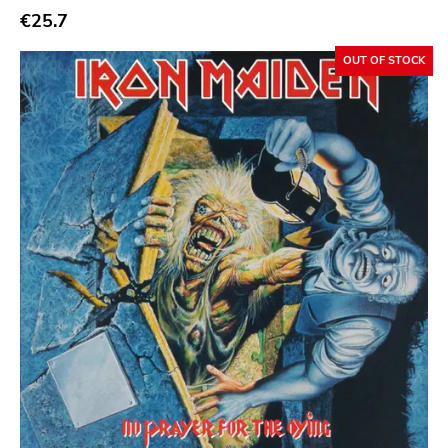
€25.7
OUT OF STOCK