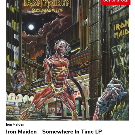
OUT OF STOCK
Slowcore
Sludge Metal
Songwriter
Soul
Soundtrack
Stoner Rock
Street Punk
Synth-pop
Synthwave
Thrash
Iron Maiden
Iron Maiden - Somewhere In Time LP