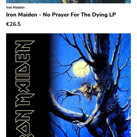
Iron Maiden
Iron Maiden - No Prayer For The Dying LP
€26.5