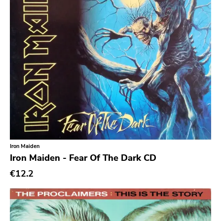
No Wave
Noise
Noise Rock
Oi
Pop
Pop Punk
Pop Rock
Post Hardcore
Post Rock
Iron Maiden
Iron Maiden - Fear Of The Dark CD
Post-Modern
€12.2
Post-Punk
Power Pop
Power Violence