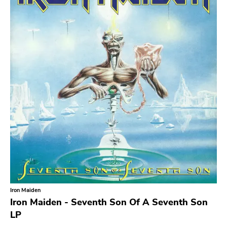
Iron Maiden
Iron Maiden - Seventh Son Of A Seventh Son
LP