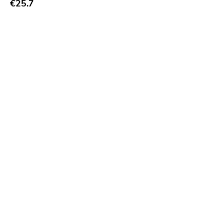
€25.7