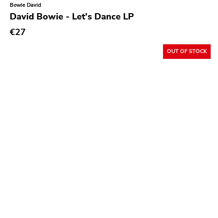
Bowie David
David Bowie - Let's Dance LP
€27
OUT OF STOCK