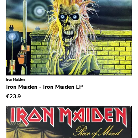
Iron Maiden
Iron Maiden - Iron Maiden LP
€23.9