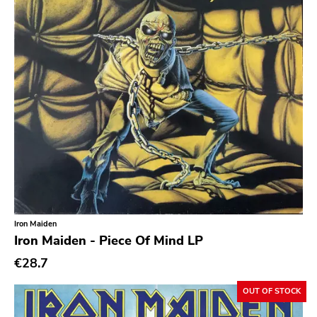
Iron Maiden
Iron Maiden - Piece Of Mind LP
€28.7
OUT OF STOCK