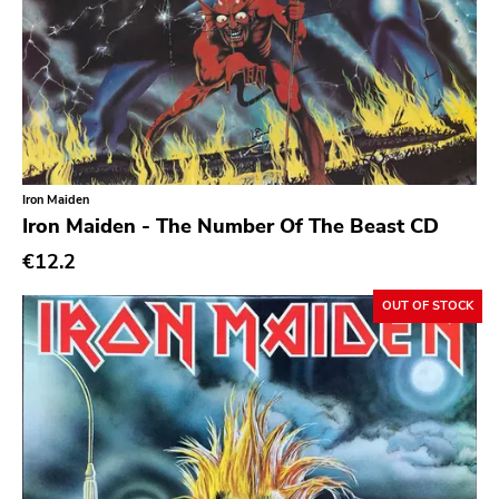
Emo
Ethereal
Experimental
Folk
Funk
Iron Maiden
Iron Maiden - The Number Of The Beast CD
Garage Rock
€12.2
Goth Rock
Grindcore
OUT OF STOCK
Grunge
Guitar Rock
Hard Rock
Hardcore
Heavy Metal