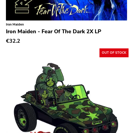
Iron Maiden
Iron Maiden - Fear Of The Dark 2X LP
€32.2
OUT OF STOCK