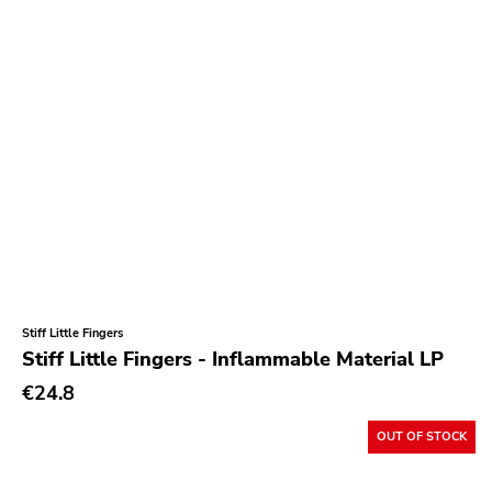
Stiff Little Fingers
Stiff Little Fingers - Inflammable Material LP
€24.8
OUT OF STOCK