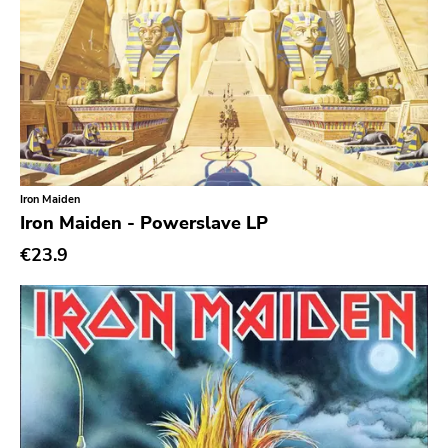
Iron Maiden
Iron Maiden - Powerslave LP
€23.9