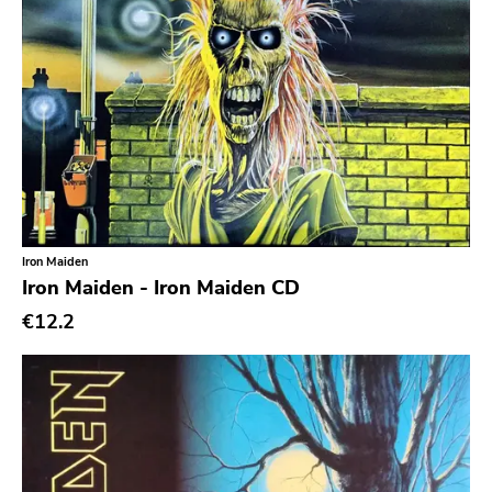
Hip Hop
Chanson
Indie Pop
Indie Rock
Industrial
Jazz
Iron Maiden
Krautrock
Iron Maiden - Iron Maiden CD
Lo-Fi
€12.2
Math Rock
Metal
Metalcore
New Wave