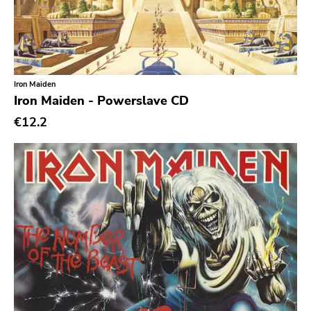
Caravan Of Dreams
Classic Rock
Classical
Iron Maiden
Country
Iron Maiden - Powerslave CD
Crust
€12.2
Darkwave
Death Metal
Deathrock
Disco
Doom Metal
drone
Dub
Electronic