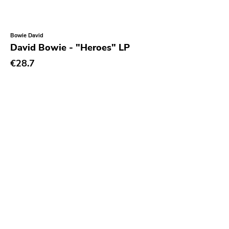
Bowie David
David Bowie - "Heroes" LP
€28.7