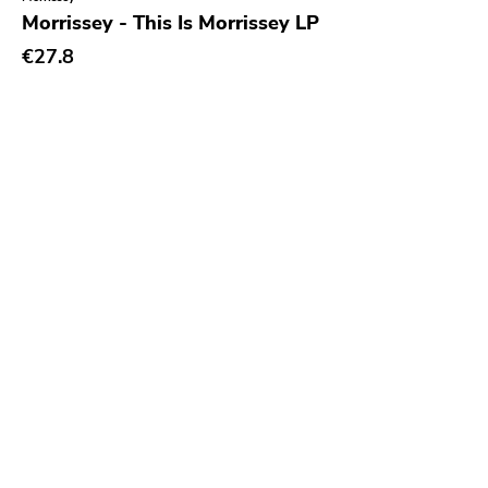
Morrissey - This Is Morrissey LP
€27.8