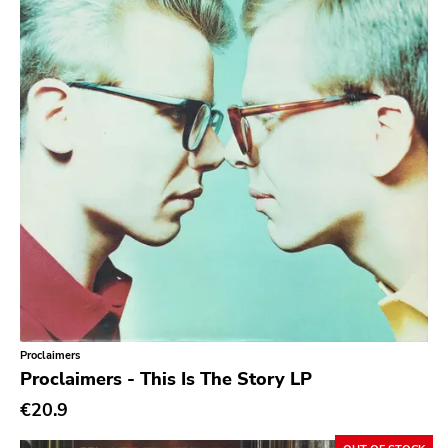
powerviolence
Prog Rock
Psychedelic Rock
Psychobilly
Punk
Quit Life
Reggae
Rhythm & Blues
Rock
Rock and roll
Proclaimers
Rockabilly
Proclaimers - This Is The Story LP
Shoegaze
€20.9
Ska