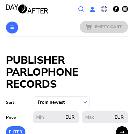
Wishlist
EMPTY CART
MUSIC
Login
PUBLISHER
PREORDERS
PARLOPHONE
MERCH
RECORDS
LITERATURE
Sort
SALE
EUR
EUR
Price
BANDS
FILTER
PUBLISHERS