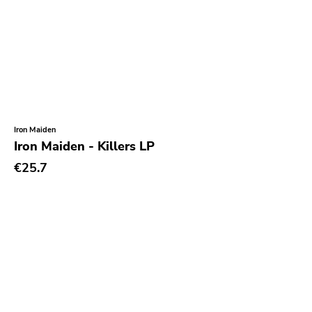
Iron Maiden
Iron Maiden - Killers LP
€25.7