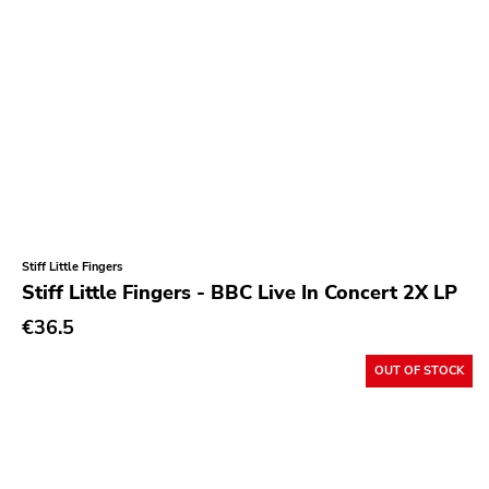
Stiff Little Fingers
Stiff Little Fingers - BBC Live In Concert 2X LP
€36.5
OUT OF STOCK