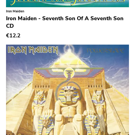
Iron Maiden
Genre
Iron Maiden - Seventh Son Of A Seventh Son
CD
Abstract
€12.2
Acoustic
Alternative Rock
Ambient
Art Rock
Avantgarde
Bindrune Recordings
Black Metal
Blues
Blues Rock
Bop