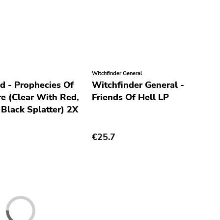
Witchfinder General
d - Prophecies Of
Witchfinder General -
re (Clear With Red,
Friends Of Hell LP
 Black Splatter) 2X
€25.7