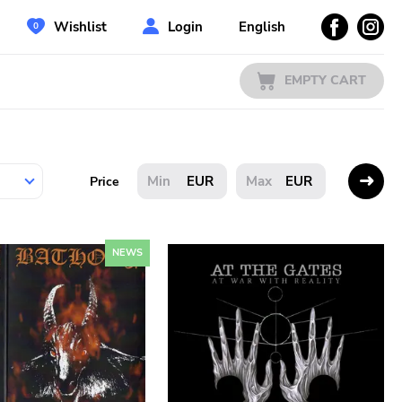
Wishlist
Login
English
EMPTY CART
EUR
EUR
Price
NEWS