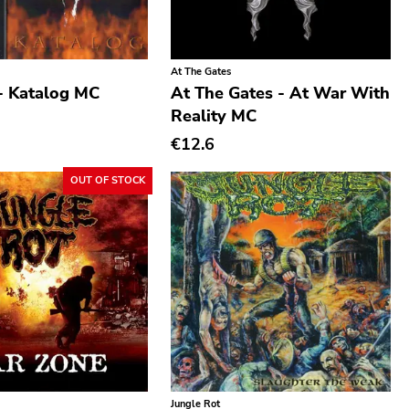
At The Gates
- Katalog MC
At The Gates - At War With
Reality MC
€12.6
OUT OF STOCK
Jungle Rot