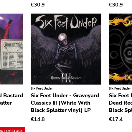
€30.9
€30.9
Six Feet Under
Six Feet Under
d Bastard
Six Feet Under - Graveyard
Six Feet
atter
Classics III (White With
Dead Red
Black Splatter vinyl) LP
Black Spl
€14.8
€17.4
OUT OF STOCK