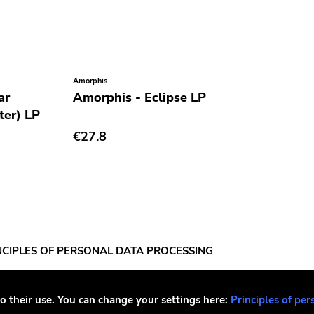
Amorphis
Sick Of It All
ar
Amorphis - Eclipse LP
Sick Of It
ter) LP
World Fu
vinyl) LP
€27.8
€27.8
OUT OF STOCK
o their use. You can change your settings here:
Principles of per