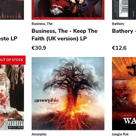
Business, The
Bathory
Business, The - Keep The
Bathory 
sto LP
Faith (UK version) LP
€30.9
€12.6
OUT OF STOCK
Amorphis
Jungle Rot