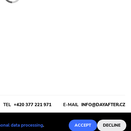
Dismember
 All - Live In A
Dismember - Like An Ever
ll Of Hate (Clear
Flowing Stream MC
€13
sonal data processing
.
ACCEPT
DECLINE