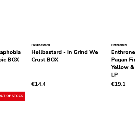
Hellbastard
Enthroned
raphobia
Hellbastard - In Grind We
Enthrone
pic BOX
Crust BOX
Pagan Fi
Yellow &
LP
€14.4
€19.1
OUT OF STOCK