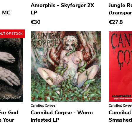
Amorphis - Skyforger 2X
Jungle R
h MC
LP
(transpar
€30
€27.8
OUT OF STOCK
Cannibal Corpse
Cannibal Corps
For God
Cannibal Corpse - Worm
Cannibal
e Your
Infested LP
Smashed