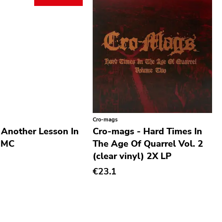
Cro-mags
 Another Lesson In
Cro-mags - Hard Times In
 MC
The Age Of Quarrel Vol. 2
(clear vinyl) 2X LP
€23.1