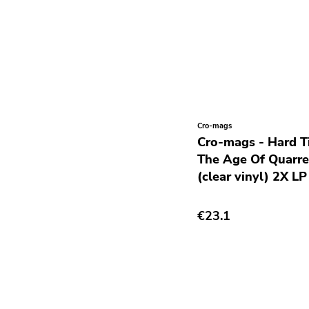
Krautrock
Lo-Fi
Math Rock
Metal
Metalcore
New Wave
Cro-mags
Cro-mags - Hard T
No Wave
The Age Of Quarrel
Noise
(clear vinyl) 2X LP
Noise Rock
€23.1
Oi
Pop
Pop Punk
Pop Rock