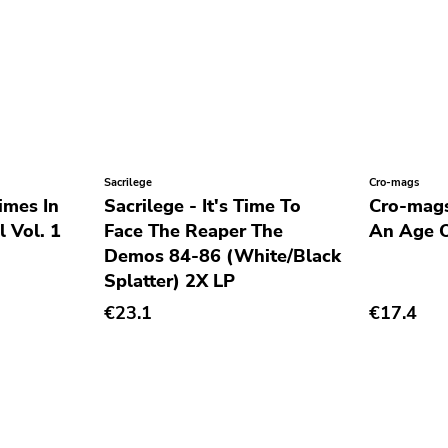
Sacrilege
Cro-mags
imes In
Sacrilege - It's Time To
Cro-mags
 Vol. 1
Face The Reaper The
An Age O
Demos 84-86 (White/Black
Splatter) 2X LP
€23.1
€17.4