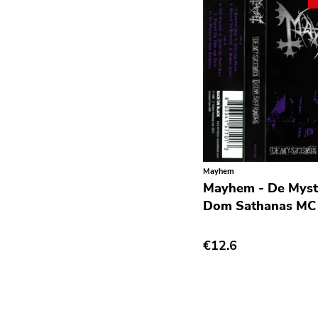
Grindcore
Grunge
Guitar Rock
Hard Rock
Hardcore
Heavy Metal
Hip Hop
Mayhem
Mayhem - De Myste
Chanson
Dom Sathanas MC
Indie Pop
€12.6
Indie Rock
Industrial
Jazz