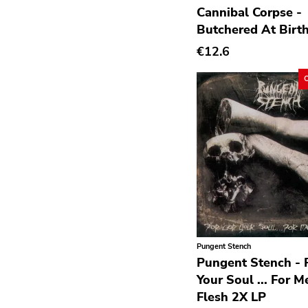
Cannibal Corpse -
Avantgarde
Butchered At Birt
Bindrune Recordings
€12.6
Black Metal
Blues
Blues Rock
Bop
Caravan Of Dreams
Classic Rock
Classical
Country
Pungent Stench
Crust
Pungent Stench - 
Darkwave
Your Soul ... For M
Flesh 2X LP
Death Metal