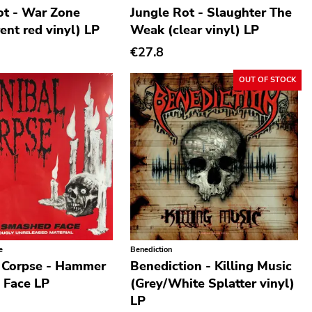
ot - War Zone
Jungle Rot - Slaughter The
ent red vinyl) LP
Weak (clear vinyl) LP
€27.8
OUT OF STOCK
e
Benediction
 Corpse - Hammer
Benediction - Killing Music
 Face LP
(Grey/White Splatter vinyl)
LP