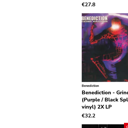
€27.8
Deathrock
Disco
Doom Metal
drone
Dub
Electronic
Emo
Ethereal
Benediction
Experimental
Benediction - Grin
Folk
(Purple / Black Spl
vinyl) 2X LP
Funk
€32.2
Garage Rock
Goth Rock