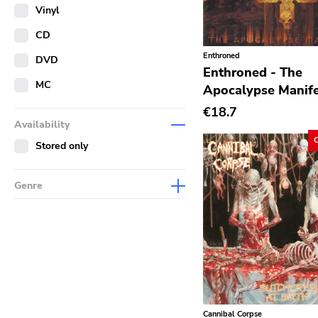
Merch
Vinyl
Literature
CD
Enthroned
DVD
Enthroned - The
MC
Apocalypse Manife
€18.7
Availability
Stored only
Genre
Abstract
Acoustic
Alternative Rock
Ambient
Art Rock
Cannibal Corpse