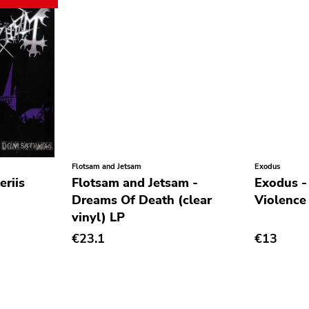
Flotsam and Jetsam
Exodus
riis
Flotsam and Jetsam -
Exodus -
Dreams Of Death (clear
Violence
vinyl) LP
€23.1
€13