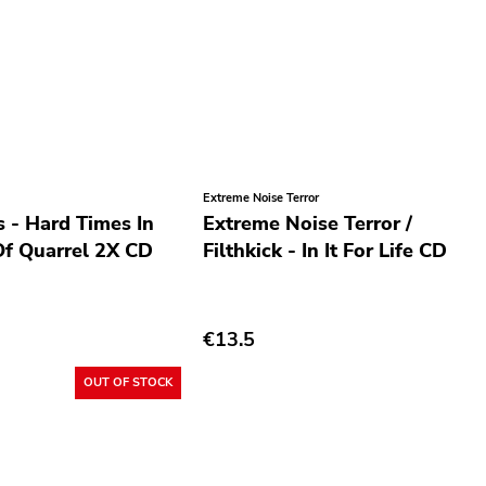
Extreme Noise Terror
 - Hard Times In
Extreme Noise Terror /
f Quarrel 2X CD
Filthkick - In It For Life CD
€13.5
OUT OF STOCK