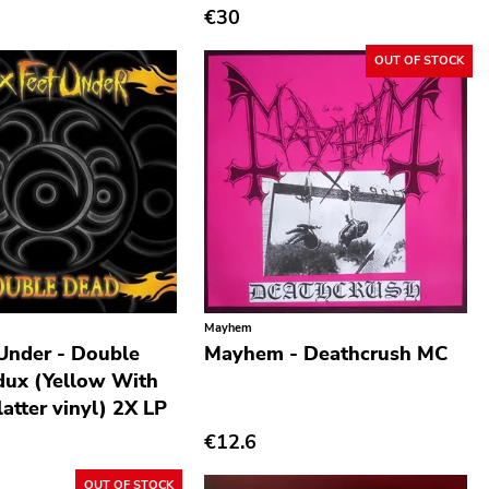
€30
OUT OF STOCK
Mayhem
 Under - Double
Mayhem - Deathcrush MC
ux (Yellow With
atter vinyl) 2X LP
€12.6
OUT OF STOCK