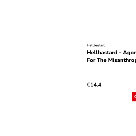
Post Hardcore
Post Rock
Post-Modern
Post-Punk
Hellbastard
Power Pop
Hellbastard - Ago
Power Violence
For The Misanthro
powerviolence
Prog Rock
€14.4
Psychedelic Rock
Psychobilly
Punk
Quit Life
Reggae