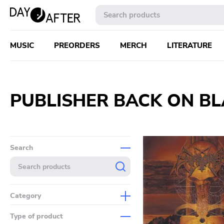
MUSIC
PREORDERS
MERCH
LITERATURE
PUBLISHER BACK ON B
Search
Category
Music
Type of product