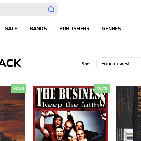
SALE
BANDS
PUBLISHERS
GENRES
LACK
Sort
NEWS
NEWS