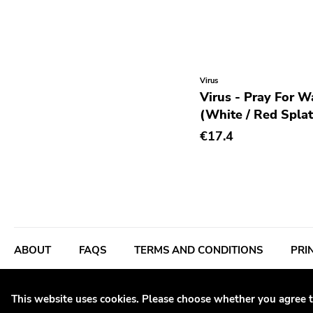
Rhythm & Blues
Rock
Rock and roll
Virus
Rockabilly
Virus - Pray For W
Shoegaze
(White / Red Splat
Ska
€17.4
Slowcore
Sludge Metal
Songwriter
Soul
Soundtrack
Stoner Rock
This website uses cookies. Please choose whether you agree t
Street Punk