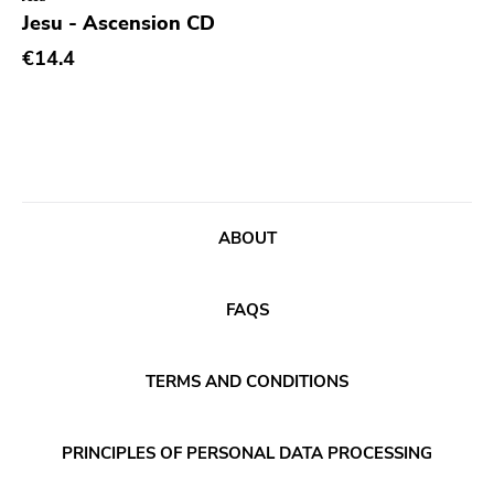
Genre
Jesu - Ascension CD
Abstract
€14.4
Acoustic
Alternative Rock
Ambient
Art Rock
ABOUT
Avantgarde
Bindrune Recordings
FAQS
Black Metal
Blues
TERMS AND CONDITIONS
Blues Rock
Bop
PRINCIPLES OF PERSONAL DATA PROCESSING
Caravan Of Dreams