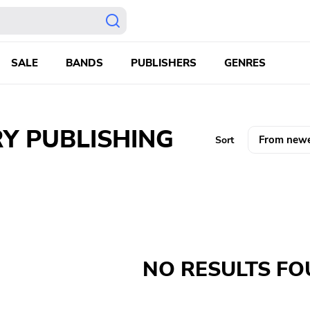
SALE
BANDS
PUBLISHERS
GENRES
Y PUBLISHING
Sort
NO RESULTS F