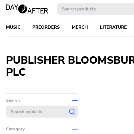
MUSIC
PREORDERS
MERCH
LITERATURE
PUBLISHER BLOOMSBUR
PLC
Search
Category