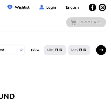
Wishlist
Login
English
EMPTY CART
EUR
EUR
Price
OUND