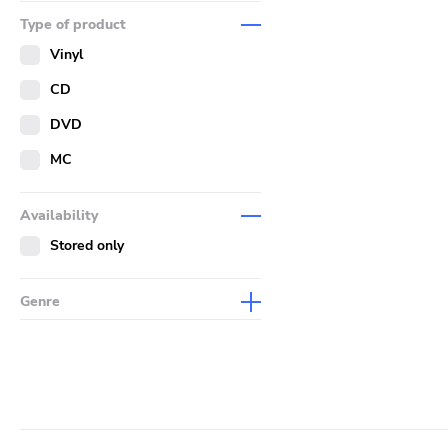
Music
Type of product
Merch
Vinyl
Literature
CD
DVD
MC
Availability
Stored only
Genre
Abstract
Acoustic
Alternative Rock
Ambient