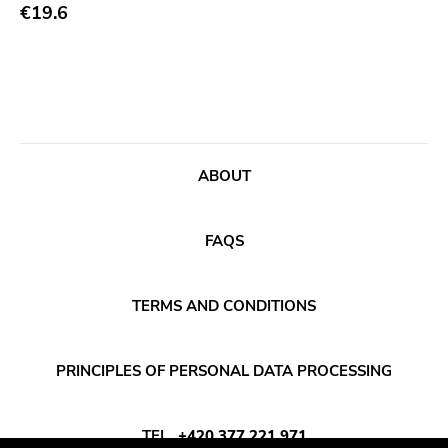
Abstract
€19.6
Acoustic
Alternative Rock
Ambient
Art Rock
ABOUT
Avantgarde
Bindrune Recordings
FAQS
Black Metal
Blues
TERMS AND CONDITIONS
Blues Rock
Bop
PRINCIPLES OF PERSONAL DATA PROCESSING
Caravan Of Dreams
Classic Rock
TEL
+420 377 221 971