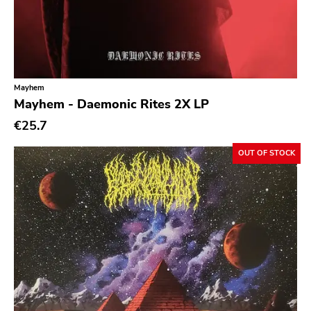
Mayhem
Mayhem - Daemonic Rites 2X LP
€25.7
OUT OF STOCK