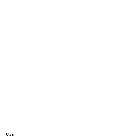
Ulver