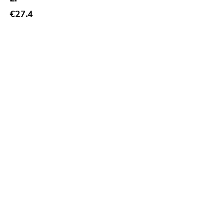
€27.4