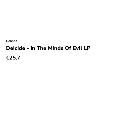
Deicide
Deicide - In The Minds Of Evil LP
€25.7