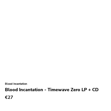
Blood Incantation
Blood Incantation - Timewave Zero LP + CD
€27