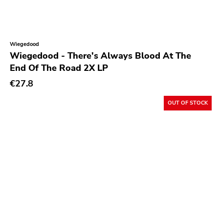
Wiegedood
Wiegedood - There's Always Blood At The
End Of The Road 2X LP
€27.8
OUT OF STOCK