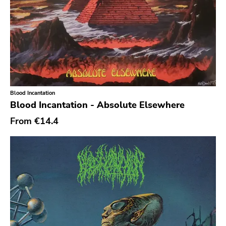
Blood Incantation
Blood Incantation - Absolute Elsewhere
From
€14.4