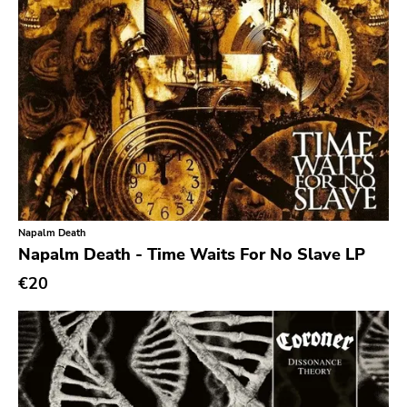
Noise
Noise Rock
Oi
Pop
Pop Punk
Pop Rock
Post Hardcore
Post Rock
Napalm Death
Napalm Death - Time Waits For No Slave LP
Post-Modern
€20
Post-Punk
Power Pop
Power Violence
powerviolence