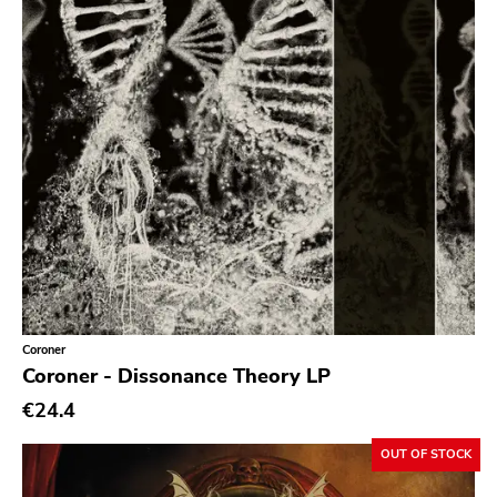
Prog Rock
Psychedelic Rock
Psychobilly
Punk
Quit Life
Reggae
Rhythm & Blues
Rock
Rock and roll
Coroner
Rockabilly
Coroner - Dissonance Theory LP
Shoegaze
€24.4
Ska
OUT OF STOCK
Slowcore