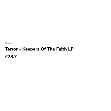
Terror
Terror - Keepers Of The Faith LP
€28.7