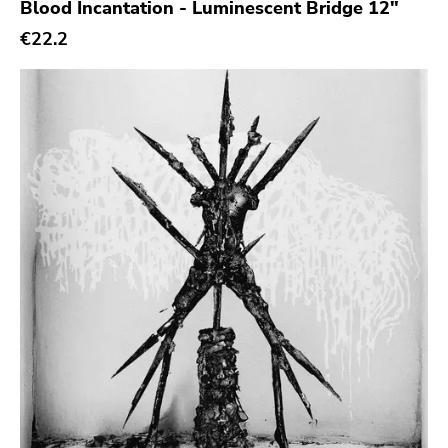
Blood Incantation - Luminescent Bridge 12"
€22.2