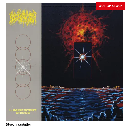
OUT OF STOCK
Blood Incantation