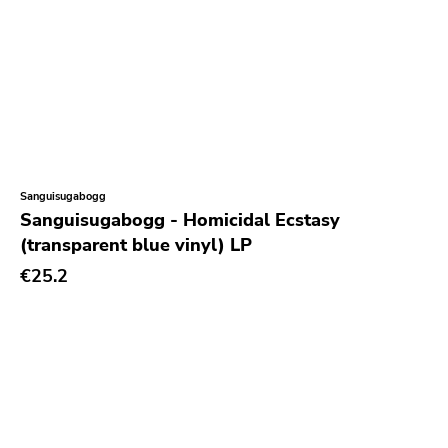
Sanguisugabogg
Sanguisugabogg - Homicidal Ecstasy
(transparent blue vinyl) LP
€25.2