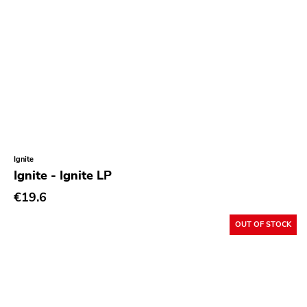
Ignite
Ignite - Ignite LP
€19.6
OUT OF STOCK