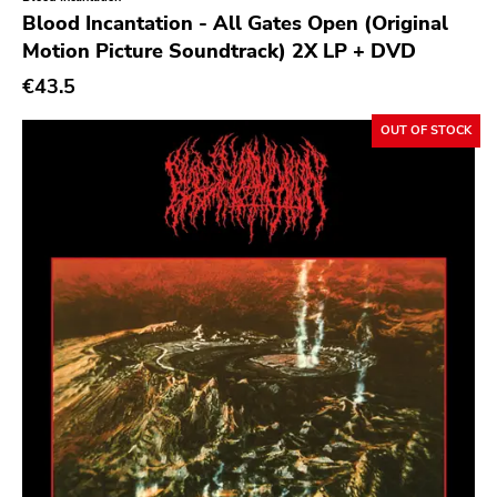
Genre
Blood Incantation - All Gates Open (Original
Motion Picture Soundtrack) 2X LP + DVD
Abstract
€43.5
Acoustic
Alternative Rock
OUT OF STOCK
Ambient
Art Rock
Avantgarde
Bindrune Recordings
Black Metal
Blues
Blues Rock
Bop
Caravan Of Dreams