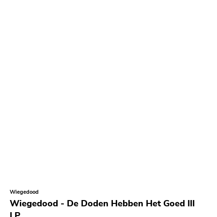
Wiegedood
Wiegedood - De Doden Hebben Het Goed III
LP