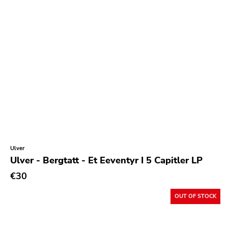
Ulver
Ulver - Bergtatt - Et Eeventyr I 5 Capitler LP
€30
OUT OF STOCK