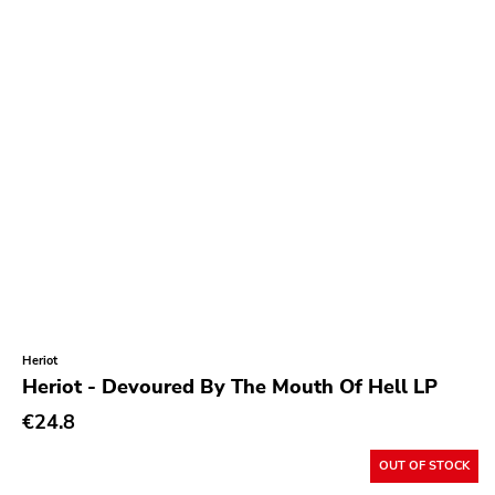
Heriot
Heriot - Devoured By The Mouth Of Hell LP
€24.8
OUT OF STOCK