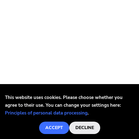
This website uses cookies. Please choose whether you
agree to their use. You can change your settings here:
Possessed
Principles of personal data processing
.
Possessed - Seven Churches LP
€23.1
ACCEPT
DECLINE