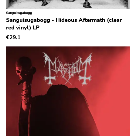
Sanguisugabogg
Sanguisugabogg - Hideous Aftermath (clear
red vinyl) LP
€29.1