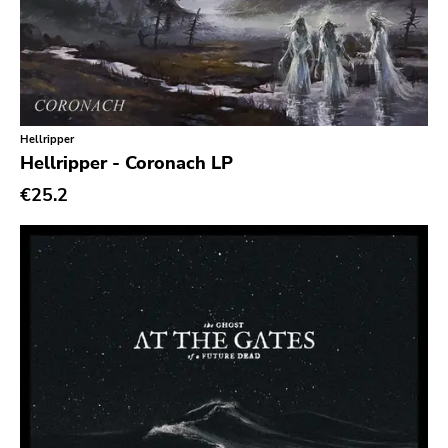
Ethereal
Experimental
Folk
Funk
Hellripper
Hellripper - Coronach LP
Garage Rock
€25.2
Goth Rock
Grindcore
Grunge
Guitar Rock
Hard Rock
Hardcore
Heavy Metal
Hip Hop