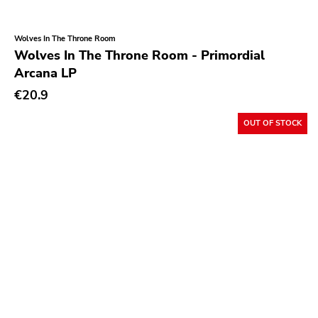
Wolves In The Throne Room
Wolves In The Throne Room - Primordial
Arcana LP
€20.9
OUT OF STOCK