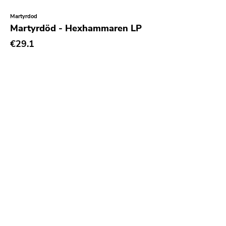
Martyrdod
Martyrdöd - Hexhammaren LP
€29.1