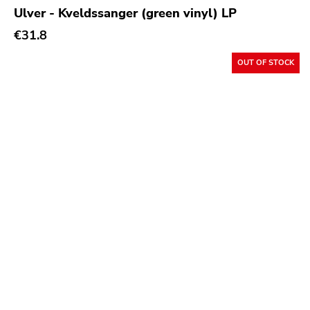
Ulver - Kveldssanger (green vinyl) LP
€31.8
OUT OF STOCK