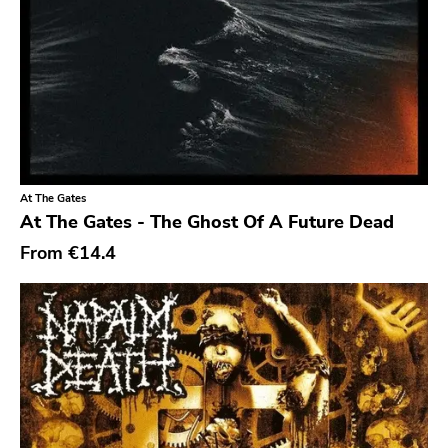
Chanson
Indie Pop
Indie Rock
Industrial
Jazz
At The Gates
Krautrock
At The Gates - The Ghost Of A Future Dead
Lo-Fi
From
€14.4
Math Rock
Metal
Metalcore
New Wave
No Wave