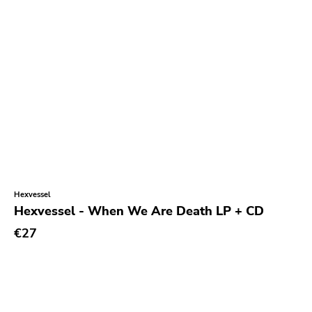
Hexvessel
Hexvessel - When We Are Death LP + CD
€27