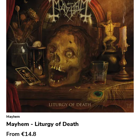
Sludge Metal
Songwriter
Soul
Soundtrack
Stoner Rock
Street Punk
Synth-pop
Synthwave
Thrash
Mayhem
Mayhem - Liturgy of Death
From
€14.8