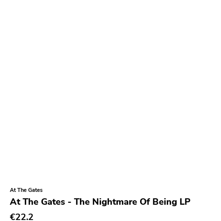
At The Gates
At The Gates - The Nightmare Of Being LP
€22.2