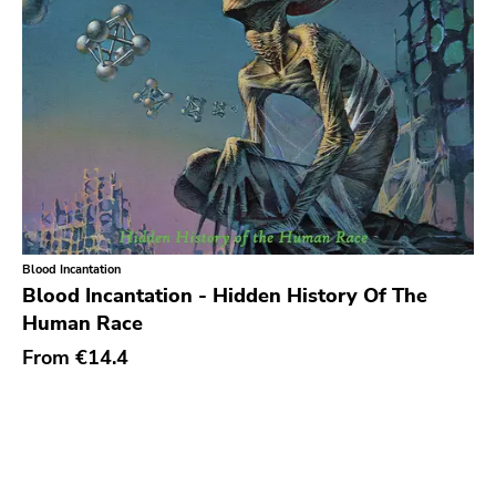
Blood Incantation
Blood Incantation - Hidden History Of The
Human Race
From
€14.4