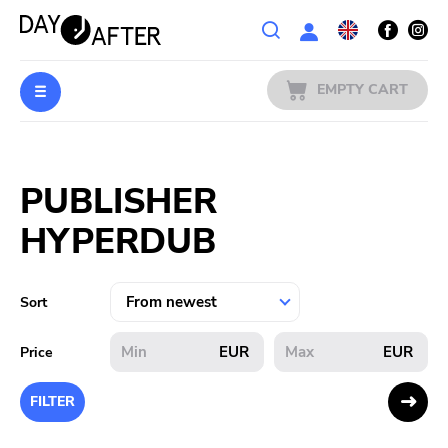
Wishlist
EMPTY CART
MUSIC
Login
PUBLISHER
PREORDERS
HYPERDUB
MERCH
LITERATURE
Sort
SALE
EUR
EUR
Price
BANDS
FILTER
PUBLISHERS