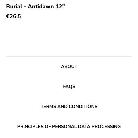
Genre
Burial - Antidawn 12"
Abstract
€26.5
Acoustic
Alternative Rock
Ambient
Art Rock
ABOUT
Avantgarde
Bindrune Recordings
FAQS
Black Metal
Blues
TERMS AND CONDITIONS
Blues Rock
Bop
PRINCIPLES OF PERSONAL DATA PROCESSING
Caravan Of Dreams