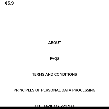
Abstract
€5.9
Acoustic
Alternative Rock
Ambient
Art Rock
ABOUT
Avantgarde
Bindrune Recordings
FAQS
Black Metal
Blues
TERMS AND CONDITIONS
Blues Rock
Bop
PRINCIPLES OF PERSONAL DATA PROCESSING
Caravan Of Dreams
Classic Rock
TEL
+420 377 221 971