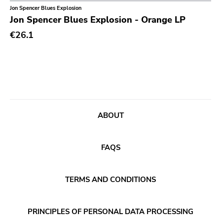
Classical
Jon Spencer Blues Explosion
Jon Spencer Blues Explosion - Orange LP
Country
€26.1
Crust
Darkwave
Death Metal
Deathrock
Disco
ABOUT
Doom Metal
drone
FAQS
Dub
Electronic
TERMS AND CONDITIONS
Emo
PRINCIPLES OF PERSONAL DATA PROCESSING
Ethereal