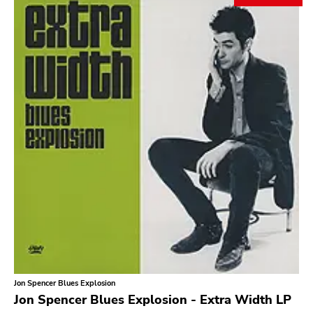
Search
GENRES
Category
Music
Type of product
Merch
Vinyl
Literature
CD
DVD
MC
Availability
Stored only
Jon Spencer Blues Explosion
Genre
Jon Spencer Blues Explosion - Extra Width LP