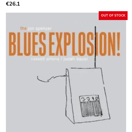
Abstract
€26.1
Acoustic
OUT OF STOCK
Alternative Rock
Ambient
Art Rock
Avantgarde
Bindrune Recordings
Black Metal
Blues
Blues Rock
Bop
Caravan Of Dreams
Classic Rock