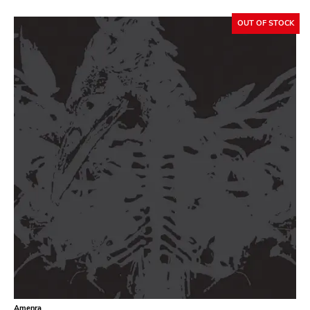
OUT OF STOCK
GENRES
Search
Category
Music
Type of product
Merch
Vinyl
Literature
CD
DVD
MC
Availability
Stored only
Amenra