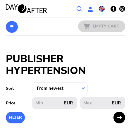
Wishlist
EMPTY CART
MUSIC
Login
PUBLISHER
PREORDERS
HYPERTENSION
MERCH
LITERATURE
Sort
SALE
EUR
EUR
Price
BANDS
FILTER
PUBLISHERS