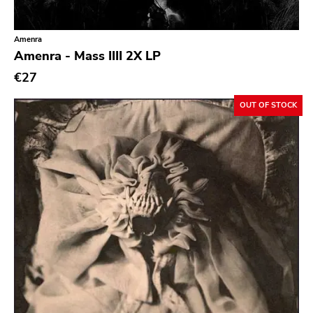
Classic Rock
Classical
Amenra
Amenra - Mass IIII 2X LP
Country
€27
Crust
OUT OF STOCK
Darkwave
Death Metal
Deathrock
Disco
Doom Metal
drone
Dub
Electronic
Emo