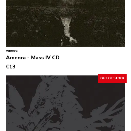
Chanson
Indie Pop
Indie Rock
Industrial
Jazz
Amenra
Amenra - Mass IV CD
Krautrock
€13
Lo-Fi
OUT OF STOCK
Math Rock
Metal
Metalcore
New Wave
No Wave