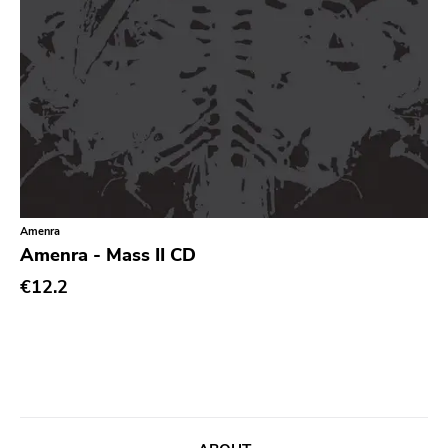
Noise
Noise Rock
Oi
Pop
Pop Punk
Pop Rock
Post Hardcore
Amenra
Post Rock
Amenra - Mass II CD
Post-Modern
€12.2
Post-Punk
Power Pop
Power Violence
powerviolence