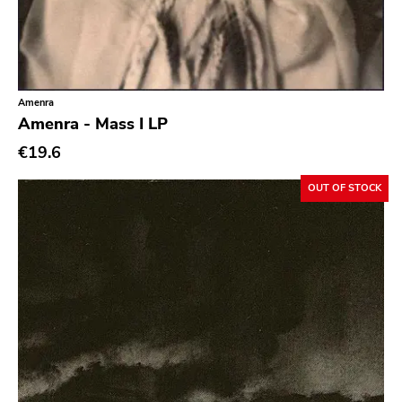
Ethereal
Experimental
Folk
Amenra
Funk
Amenra - Mass I LP
Garage Rock
€19.6
Goth Rock
OUT OF STOCK
Grindcore
Grunge
Guitar Rock
Hard Rock
Hardcore
Heavy Metal
Hip Hop