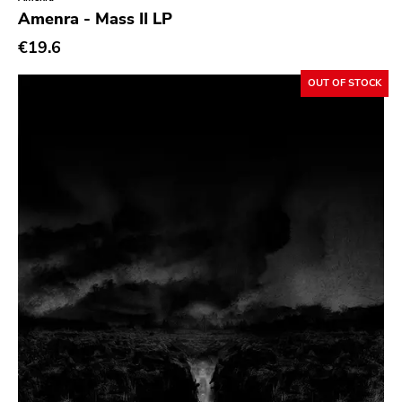
Genre
Amenra - Mass II LP
Abstract
€19.6
Acoustic
OUT OF STOCK
Alternative Rock
Ambient
Art Rock
Avantgarde
Bindrune Recordings
Black Metal
Blues
Blues Rock
Bop
Caravan Of Dreams