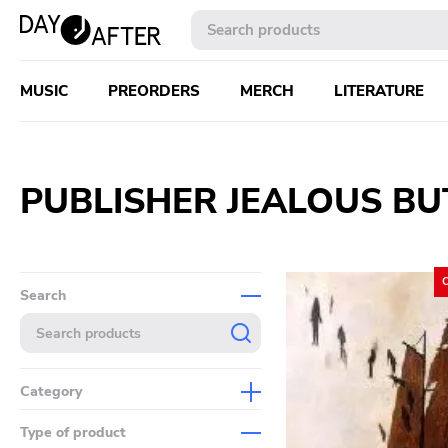
MUSIC
PREORDERS
MERCH
LITERATURE
PUBLISHER JEALOUS B
Search
Category
Music
Type of product