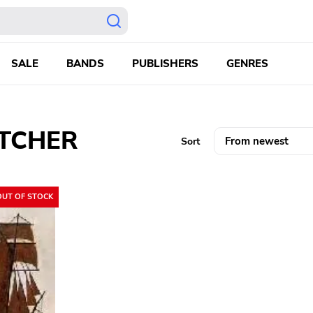
SALE
BANDS
PUBLISHERS
GENRES
UTCHER
Sort
OUT OF STOCK