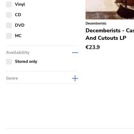
Merch
Vinyl
Literature
CD
Decemberists
DVD
Decemberists - Ca
MC
And Cutouts LP
€23.9
Availability
Stored only
Genre
Abstract
Acoustic
Alternative Rock
Ambient
Art Rock