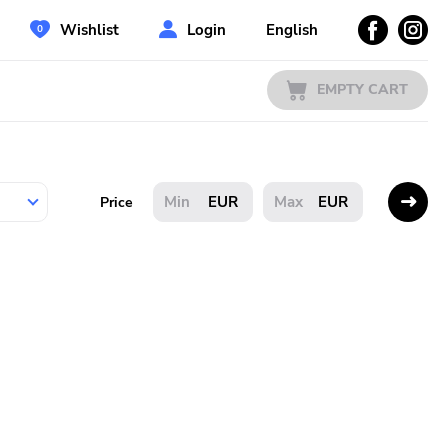
Wishlist
Login
English
EMPTY CART
EUR
EUR
Price