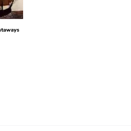
staways