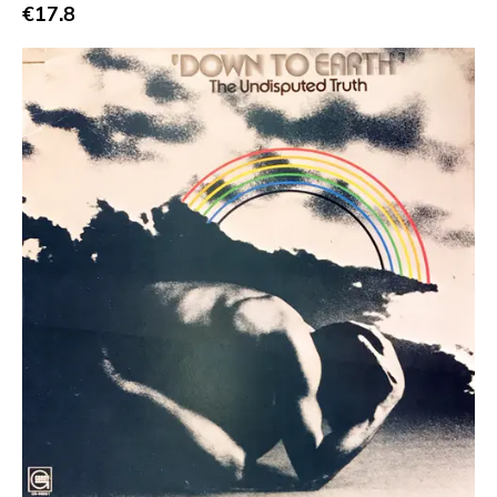
Abstract
€17.8
Acoustic
Alternative Rock
Ambient
Art Rock
Avantgarde
Bindrune Recordings
Black Metal
Blues
Blues Rock
Bop
Caravan Of Dreams
Classic Rock