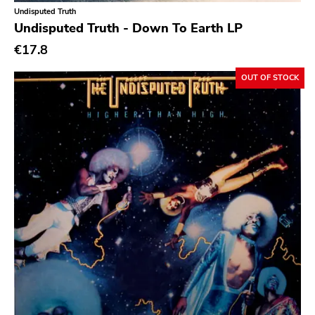
Classical
Undisputed Truth
Undisputed Truth - Down To Earth LP
Country
€17.8
Crust
OUT OF STOCK
Darkwave
Death Metal
Deathrock
Disco
Doom Metal
drone
Dub
Electronic
Emo
Ethereal