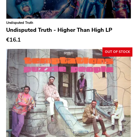
Experimental
Folk
Undisputed Truth
Funk
Undisputed Truth - Higher Than High LP
Garage Rock
€16.1
Goth Rock
OUT OF STOCK
Grindcore
Grunge
Guitar Rock
Hard Rock
Hardcore
Heavy Metal
Hip Hop
Chanson