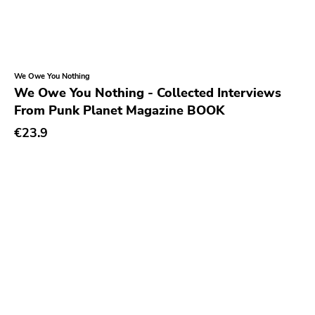
Numero Group
Vice
Hate
We Owe You Nothing
Crash And Bang
We Owe You Nothing - Collected Interviews
From Punk Planet Magazine BOOK
Monk
€23.9
Three Mile Pilot
Organized Crime
Modern Action
Headhunter
Buddyhead
Resist
Six Feet Under
Lifeline