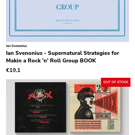
Slowdime
Caroline
Plan 9
Wanda
Ian Svenonius
Needles
Ian Svenonius - Supernatural Strategies for
Makin a Rock 'n' Roll Group BOOK
Deleted Art
€19.1
Monitor
OUT OF STOCK
Southern Lord
Slasher
Triple B
Sound Virus
Burning Heart