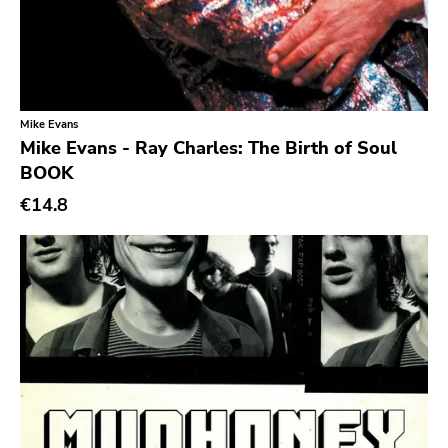
Denovali
Kill Rock Stars
Power It Up
Ebullition
Mike Evans
Mike Evans - Ray Charles: The Birth of Soul
Rsr
BOOK
Bacchus Archives
€14.8
Fire
Doomentia
Rodent Popsicle
To Live A Lie
Fat Wreck Chords
Honest Dons
Flenser