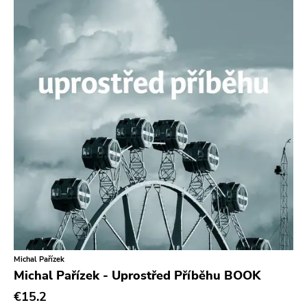
In The Red
Sabot Productions
Equal Vision
No Way
Demons Run Amok
Glitterhouse
Chunksaah
Fat Cat
Earache
Durtro Jnana
Obey Your Brain
Michal Pařízek
Michal Pařízek - Uprostřed Příběhu BOOK
Yep Roc
€15.2
Peaceville