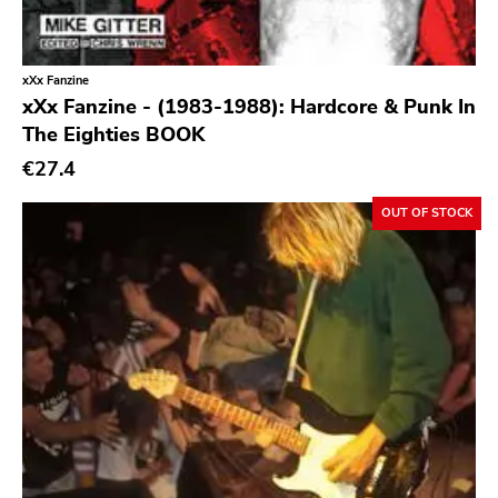
Profound Lore
Soma
Editions Mego
xXx Fanzine
xXx Fanzine - (1983-1988): Hardcore & Punk In
Prosthetics
The Eighties BOOK
Unrest
€27.4
Vhf
OUT OF STOCK
Skuld Releases
Dead Oceans
Rock Classics
Back On Black
Tee Pee
A - F
1972