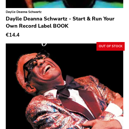
A389
Daylle Deanna Schwartz
Sartorial
Daylle Deanna Schwartz - Start & Run Your
Initial
Own Record Label BOOK
No Idea
€14.4
Dischord
OUT OF STOCK
Alternative Tentacles
Agipunk
Alerta Antifascista
Music Fear Satar
Soviet State
625 Thrashcore
Mvd Music Video
Pirates Press