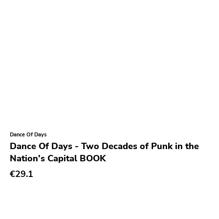
Sabotage
Hurry Up
Twintoe
Echo Canyon
6131
Grave Mistake
At A Loss
Hyperrealist
Dance Of Days
Unsociable
Dance Of Days - Two Decades of Punk in the
Kick'n'punch
Nation's Capital BOOK
Inimical
€29.1
Witching Hunt
Bowie