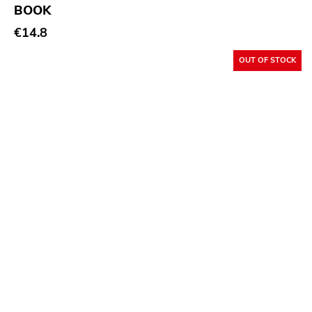
Goofin
BOOK
€14.8
My So Called
Tomlab
OUT OF STOCK
Wrong
Castle Face
Magic Bullet
Paw Tracks
Trustkill
Leaf Label
Mercury
Grand Hotel Van Cleef
Smallman
Sire