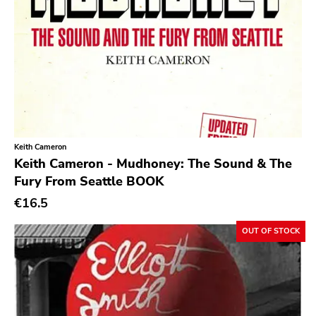
Patac
Hydrahead
Alied
Revelation
Crisis
Simba
Keith Cameron
Keith Cameron - Mudhoney: The Sound & The
Boss Tuneage
Fury From Seattle BOOK
Fanclub
€16.5
Repro Series
OUT OF STOCK
New Red Archives
Joyful Noise
Council
Touch And Go