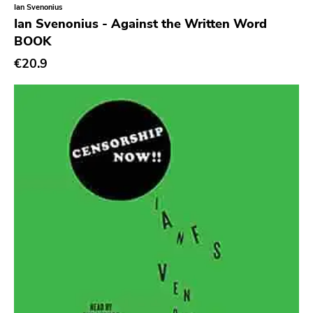
Ian Svenonius
Dalek
Ian Svenonius - Against the Written Word
Hjernespind
BOOK
Denmark Stuff
€20.9
Deathwish Inc
Kranky
Rancid
Temporary Residence
K
Sacred Bones
Atp
Merge
Matador
Dim Mak