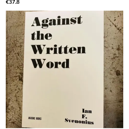
€37.8
Jagjaguwar
Dfa
Captured Tracks
4ad
Beggars Banquet
20 Buck Spine
Anticon
Tank Crimes
Bridge 9
Relapse
Gsl
Svart
Gravity