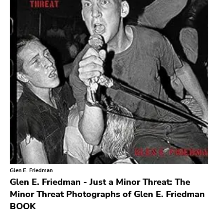
Level Plane
Lovitt
King Of The Monster
Warp
Constellation
Sub Pop
Hardly Art
Nonbeliever
Western Vinyl
Secretly Canadian
Glen E. Friedman
File 13
Glen E. Friedman - Just a Minor Threat: The
Kiss Of Death
Minor Threat Photographs of Glen E. Friedman
BOOK
One Little Indian