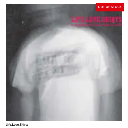
Neurot
OUT OF STOCK
Golf
Dr Strange
Suicide Squeeze
Rollins
Rotten
Beer City
Atavistic
Young God
Null Corporation
Trans Solar
Profane Existence
Life.Love.Shirts
Candlelight