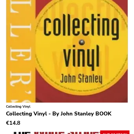
Gilead Media
Deranged
Sweet Nothing
Roadrunner
Dgc
Rubric
Black Diamond
Burning World
Roadburn
Sft
Collecting Vinyl
Collecting Vinyl - By John Stanley BOOK
Work Song Inc
€14.8
E1 Music