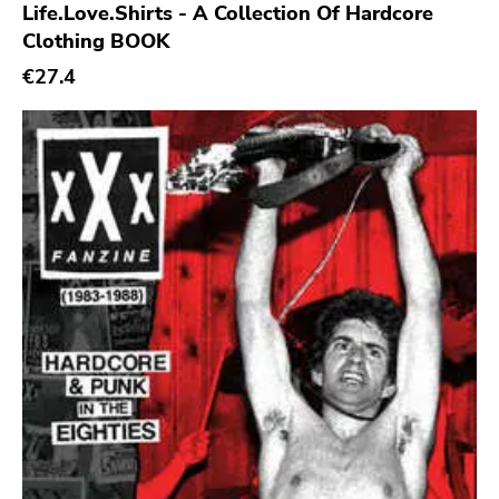
Life.Love.Shirts - A Collection Of Hardcore
Epitaph
Clothing BOOK
Hellcat
€27.4
Anti
Some Bizzare
Ronald Reagan
Eulogy
Pink Flag
Crass
Tko Round
Cherry Red
Rookie
Ferret