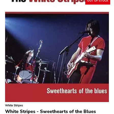
Flameshovel
OUT OF STOCK
T-neck
Broken Rekids
Vampisoul
Indie
Elektra
La Familia
Major Label
Roir
Empty
Mr Lady
Rhino
White Stripes
Birdman
White Stripes - Sweethearts of the Blues