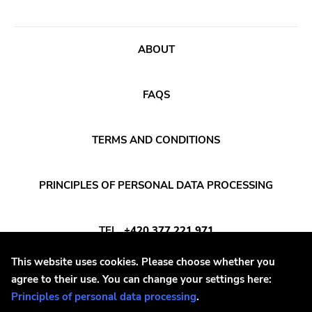
Voltage
Run For Cover
ABOUT
Holy Terror
Ugly Pop
FAQS
Sun
Punkcore
TERMS AND CONDITIONS
Jade Tree
Forcefield
PRINCIPLES OF PERSONAL DATA PROCESSING
Insane Society
Kitten Charmer
TEL
+420 377 221 971
Closed Casket
This website uses cookies. Please choose whether you
High Anxiety
E-MAIL
INFO@DAYAFTER.CZ
agree to their use. You can change your settings here:
Principles of personal data processing
.
1-2-3-4 Go