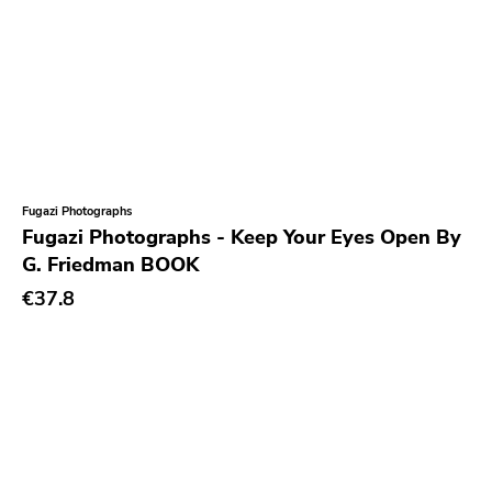
Havoc
Adeline
Sabot
Total Treble
Trip Machine Labs
Fugazi Photographs
New Age
Fugazi Photographs - Keep Your Eyes Open By
G. Friedman BOOK
Malfunction
€37.8
React
Alone Recors
Anti Society
Life Is Abuse
Vinyl Japan