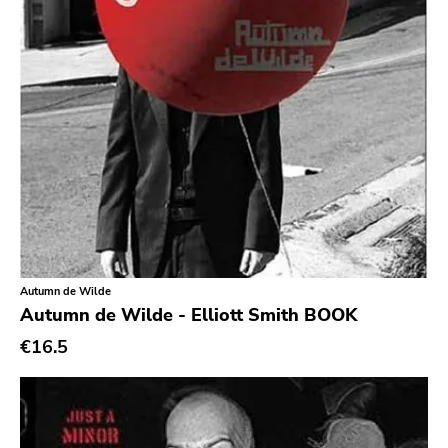
Quarterstick
Dirtnap
Coalition
Hawthorne Street
Three One G
Blood Of Young
Topshelf
Robotic Empire
Autumn de Wilde
Youth Attack
Autumn de Wilde - Elliott Smith BOOK
€16.5
Trail Of Dead
Combat Rock Industry
Vinyl Lovers