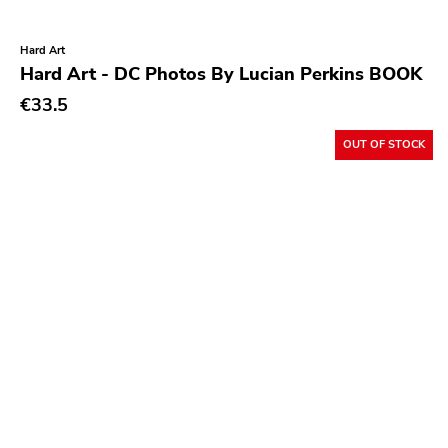
Cyclone Empire
Indigo
Hard Art
Hard Art - DC Photos By Lucian Perkins BOOK
Timebomb
€33.5
Foad
OUT OF STOCK
Asthmatic Kitty
Empyrean
Feral Ward
Tragedy
Partners In Crime
Durty Mick
Abuse
Fat Possum
Two Gentlemen