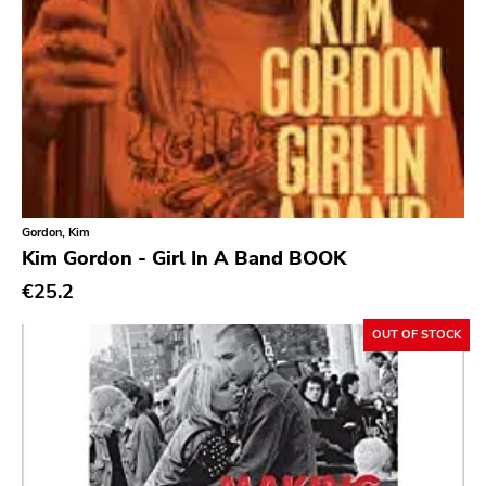
Doxy Music
Vinyl Passion
Latitudes
Nuclear War Now
Epic
Blind Date
Gordon, Kim
Let Them Eat Vinyl
Kim Gordon - Girl In A Band BOOK
Specialty
€25.2
Cure
OUT OF STOCK
Coptic Cat
Barsuk
Capitol
Purple Father