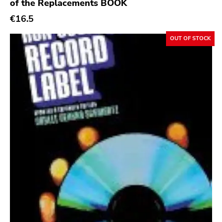
Init
of the Replacements BOOK
€16.5
Domino
Side One Dummy
OUT OF STOCK
Polyvinyl
Fearless
Rise Above
Adagio 830
Vendetta
Old Glory
Six Weeks
Victory
Sst
Deep Six