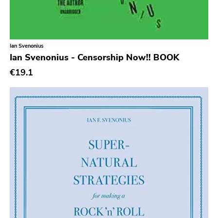
Cold Crush
Social Registry
Paranoid
Ian Svenonius
Ian Svenonius - Censorship Now!! BOOK
Destructure
€19.1
No Sleep
Ipecac
Blackball
Xl
Cleopatra
Richie
Taken By Surprise
Taang
Panic