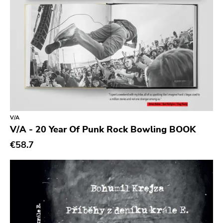
Sidekicks
Indecision
Altin Village
Lado
Recess
Family Drug
Mad At The World
V/A
Hungry Eye
V/A - 20 Year Of Punk Rock Bowling BOOK
Day After
€58.7
Reaper
This Charming Man
Volcano
Young Blood