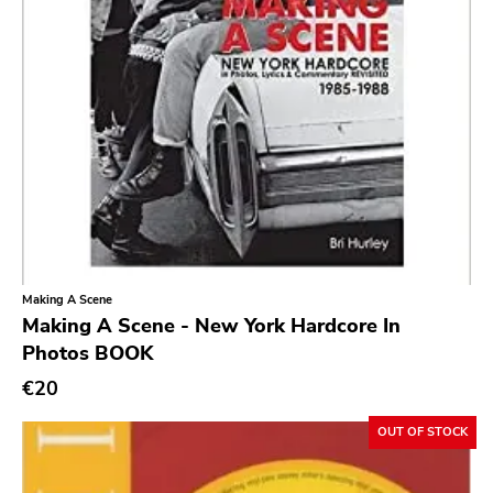
Dropkick Murphys
Universal
Goner
Potomak
Iconoclast
Norton
Emetic
Blank.wav
Making A Scene
Making A Scene - New York Hardcore In
Get Back
Photos BOOK
Earmark
€20
Plain
OUT OF STOCK
4 Men With Beard
Cbs