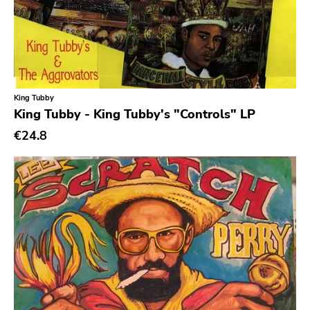
King Tubby
King Tubby - King Tubby's "Controls" LP
€24.8