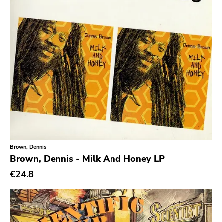
No Wave
Noise
Noise Rock
Oi
Pop
Pop Punk
Pop Rock
Post Hardcore
Post Rock
Brown, Dennis
Brown, Dennis - Milk And Honey LP
Post-Modern
€24.8
Post-Punk
Power Pop
Power Violence