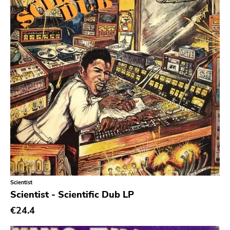
powerviolence
Prog Rock
Psychedelic Rock
Psychobilly
Punk
Quit Life
Reggae
Rhythm & Blues
Rock
Rock and roll
Scientist
Rockabilly
Scientist - Scientific Dub LP
Shoegaze
€24.4
Ska