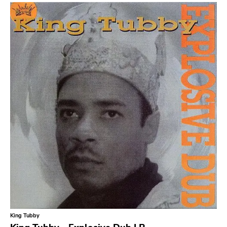
King Tubby