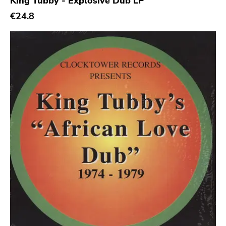
King Tubby - Explosive Dub LP
€24.8