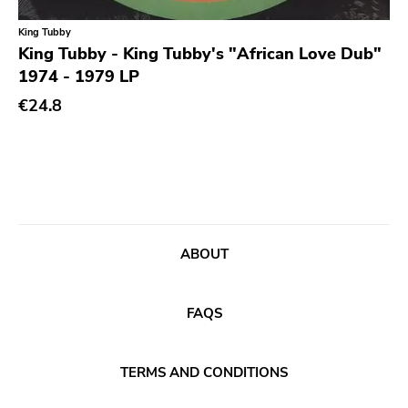
King Tubby
King Tubby - King Tubby's "African Love Dub"
1974 - 1979 LP
€24.8
ABOUT
FAQS
TERMS AND CONDITIONS