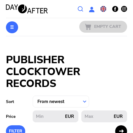
Wishlist
EMPTY CART
MUSIC
Login
PUBLISHER
PREORDERS
CLOCKTOWER
MERCH
RECORDS
LITERATURE
Sort
SALE
EUR
EUR
Price
BANDS
FILTER
PUBLISHERS