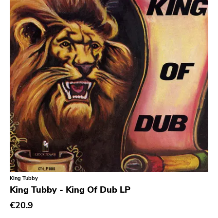
King Tubby
King Tubby - King Of Dub LP
€20.9