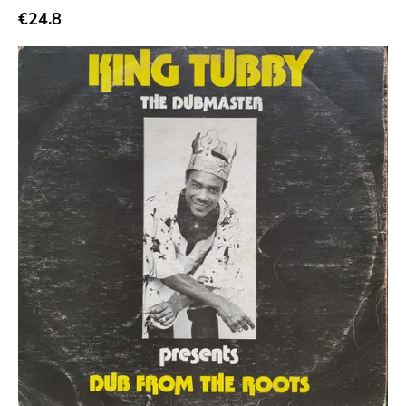
€24.8