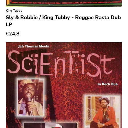
King Tubby
Genre
Sly & Robbie / King Tubby - Reggae Rasta Dub
LP
Abstract
€24.8
Acoustic
Alternative Rock
Ambient
Art Rock
Avantgarde
Bindrune Recordings
Black Metal
Blues
Blues Rock
Bop