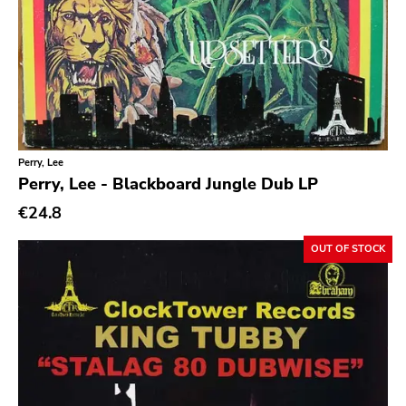
Emo
Ethereal
Experimental
Folk
Funk
Perry, Lee
Perry, Lee - Blackboard Jungle Dub LP
Garage Rock
€24.8
Goth Rock
Grindcore
OUT OF STOCK
Grunge
Guitar Rock
Hard Rock
Hardcore
Heavy Metal