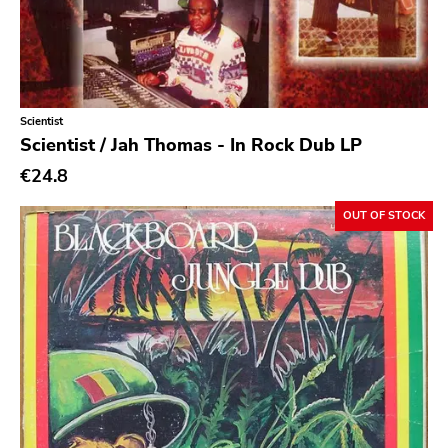
Caravan Of Dreams
Classic Rock
Classical
Scientist
Country
Scientist / Jah Thomas - In Rock Dub LP
Crust
€24.8
Darkwave
OUT OF STOCK
Death Metal
Deathrock
Disco
Doom Metal
drone
Dub
Electronic