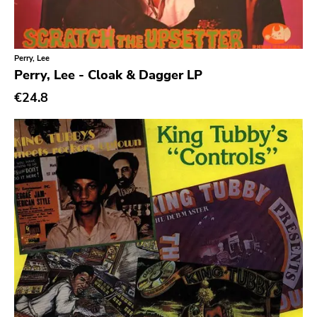
Perry, Lee
Perry, Lee - Cloak & Dagger LP
€24.8