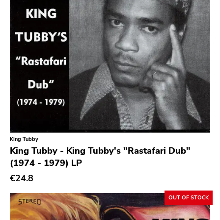
King Tubby
King Tubby - King Tubby's "Rastafari Dub"
(1974 - 1979) LP
€24.8
OUT OF STOCK