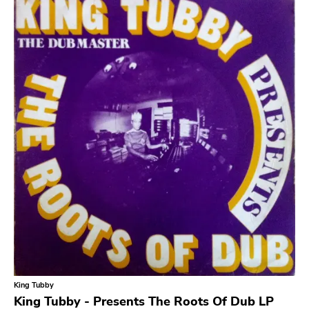
Slowcore
Sludge Metal
Songwriter
Soul
Soundtrack
Stoner Rock
Street Punk
Synth-pop
Synthwave
Thrash
King Tubby
King Tubby - Presents The Roots Of Dub LP