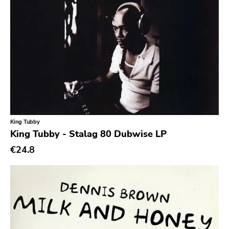
Hip Hop
Chanson
Indie Pop
Indie Rock
Industrial
Jazz
King Tubby
Krautrock
King Tubby - Stalag 80 Dubwise LP
Lo-Fi
€24.8
Math Rock
Metal
Metalcore
New Wave