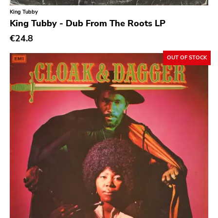
King Tubby
King Tubby - Dub From The Roots LP
€24.8
OUT OF STOCK