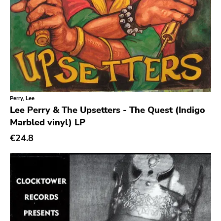
Perry, Lee
Lee Perry & The Upsetters - The Quest (Indigo
Marbled vinyl) LP
€24.8