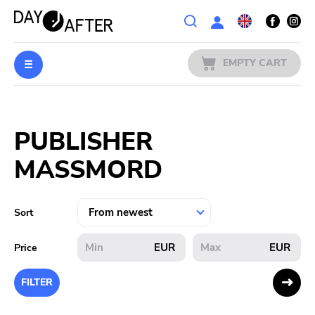
Wishlist
EMPTY CART
MUSIC
Login
PUBLISHER
PREORDERS
MASSMORD
MERCH
LITERATURE
Sort
SALE
EUR
EUR
Price
BANDS
FILTER
PUBLISHERS