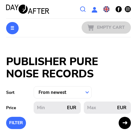
Wishlist
EMPTY CART
MUSIC
Login
PUBLISHER PURE
PREORDERS
NOISE RECORDS
MERCH
LITERATURE
Sort
SALE
EUR
EUR
Price
BANDS
FILTER
PUBLISHERS