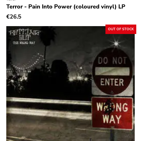
Genre
Terror - Pain Into Power (coloured vinyl) LP
Abstract
€26.5
Acoustic
OUT OF STOCK
Alternative Rock
Ambient
Art Rock
Avantgarde
Bindrune Recordings
Black Metal
Blues
Blues Rock
Bop
Caravan Of Dreams