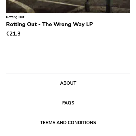
Classic Rock
Classical
Rotting Out
Rotting Out - The Wrong Way LP
Country
€21.3
Crust
Darkwave
Death Metal
Deathrock
Disco
ABOUT
Doom Metal
drone
FAQS
Dub
Electronic
TERMS AND CONDITIONS
Emo