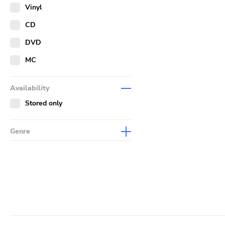
Merch
Vinyl
Literature
CD
DVD
MC
Availability
Stored only
Genre
Abstract
Acoustic
Alternative Rock
Ambient
Art Rock