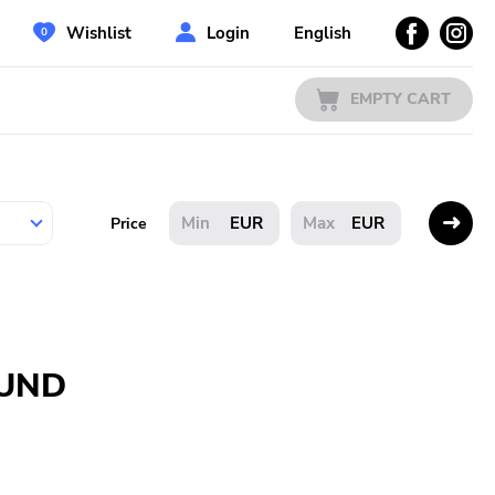
Wishlist
Login
English
EMPTY CART
EUR
EUR
Price
OUND