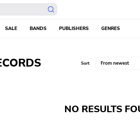
SALE
BANDS
PUBLISHERS
GENRES
CORDS ‎
Sort
NO RESULTS F