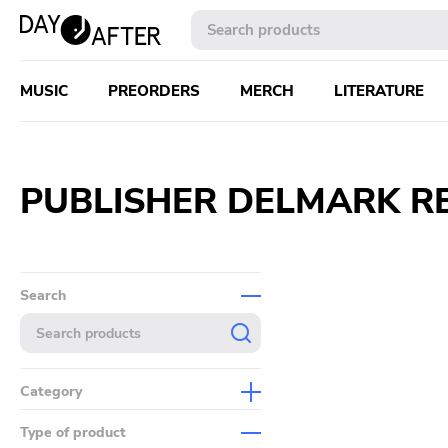
MUSIC
PREORDERS
MERCH
LITERATURE
PUBLISHER DELMARK RE
Search
Category
Music
Type of product